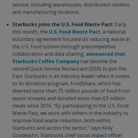
service, including warehouses, distribution centers,
and manufacturing locations.
Starbucks joins the U.S. Food Waste Pact:
Early
this month, the
U.S. Food Waste Pact
, a national
voluntary agreement focused on reducing waste in
the U.S. food system through precompetitive
collaboration and data sharing,
announced that
Starbucks Coffee Company
has become the
second Quick Service Restaurant (QSR) to join the
Pact. Starbucks is an industry leader when it comes
to its donation program, FoodShare, which has
diverted more than 75 million pounds of food from
waste streams and donated more than 63 million
meals since 2016. “By participating in the U.S. Food
Waste Pact, we work with others in the industry to
improve food waste reduction, both within
Starbucks and across the sector,” says Kelly
Goodejohn, Starbucks chief social impact officer.