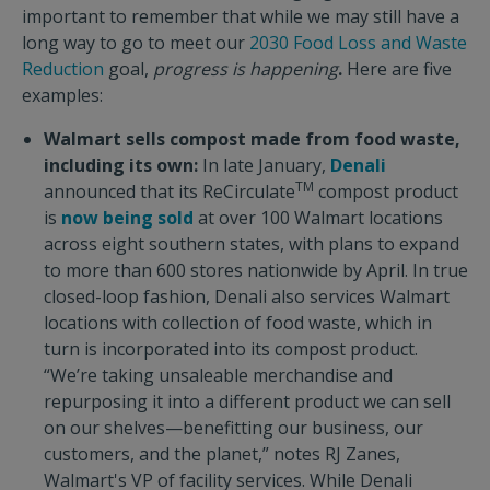
important to remember that while we may still have a
long way to go to meet our
2030 Food Loss and Waste
Reduction
goal,
progress is happening
.
Here are five
examples:
Walmart sells compost made from food waste,
including its own:
In late January,
Denali
TM
announced that its ReCirculate
compost product
is
now being sold
at over 100 Walmart locations
across eight southern states, with plans to expand
to more than 600 stores nationwide by April. In true
closed-loop fashion, Denali also services Walmart
locations with collection of food waste, which in
turn is incorporated into its compost product.
“We’re taking unsaleable merchandise and
repurposing it into a different product we can sell
on our shelves—benefitting our business, our
customers, and the planet,” notes RJ Zanes,
Walmart's VP of facility services. While Denali