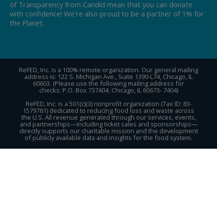
of Transparency from Candid mean that you can donate
with confidence! We're also proud to be a partner of 1% for
the Planet.
ReFED, Inc. is a 100% remote organization. Our general mailing
address is: 122 S. Michigan Ave., Suite 1390-L74, Chicago, IL
60603. (Please use the following mailing address for
checks: P.O. Box 737404, Chicago, IL 60673- 7404)
ReFED, Inc. is a 501(c)(3) nonprofit organization (Tax ID: 83-
1579781) dedicated to reducing food loss and waste across
the U.S. All revenue generated through our services, events,
and partnerships—including ticket sales and sponsorships—
directly supports our charitable mission and the development
of publicly available data and insights for the food system.