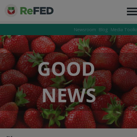
Newsroom
Blog
Media Toolki