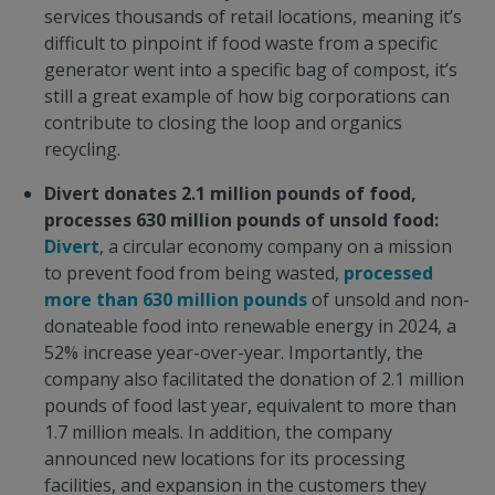
services thousands of retail locations, meaning it’s
difficult to pinpoint if food waste from a specific
generator went into a specific bag of compost, it’s
still a great example of how big corporations can
contribute to closing the loop and organics
recycling.
Divert donates 2.1 million pounds of food,
processes 630 million pounds of unsold food:
Divert
, a circular economy company on a mission
to prevent food from being wasted,
processed
more than 630 million pounds
of unsold and non-
donateable food into renewable energy in 2024, a
52% increase year-over-year. Importantly, the
company also facilitated the donation of 2.1 million
pounds of food last year, equivalent to more than
1.7 million meals. In addition, the company
announced new locations for its processing
facilities, and expansion in the customers they