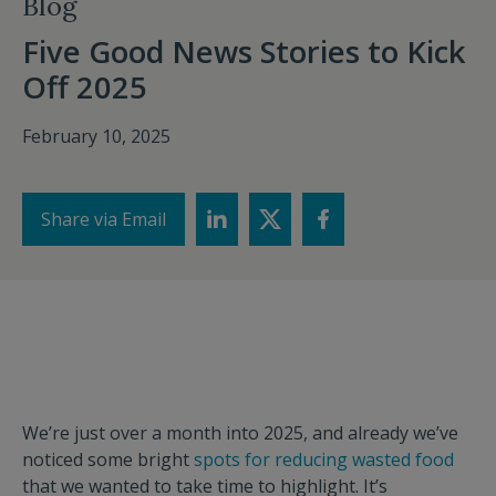
Blog
Five Good News Stories to Kick
Off 2025
February 10, 2025
Share via Email
We’re just over a month into 2025, and already we’ve
noticed some bright
spots for reducing wasted food
that we wanted to take time to highlight. It’s