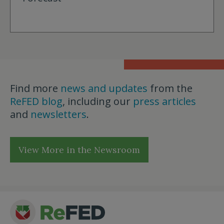
Find more
news and updates
from the
ReFED blog
, including our
press articles
and
newsletters
.
View More in the Newsroom