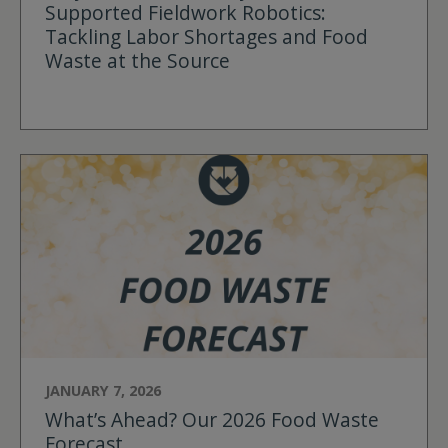
Supported Fieldwork Robotics:
Tackling Labor Shortages and Food
Waste at the Source
JANUARY 7, 2026
What’s Ahead? Our 2026 Food Waste
Forecast