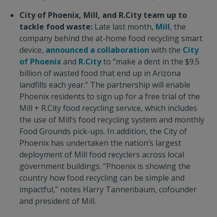
City of Phoenix, Mill, and R.City team up to
tackle food waste:
Late last month,
Mill
, the
company behind the at-home food recycling smart
device,
announced a collaboration
with the
City
of Phoenix
and
R.City
to “make a dent in the $9.5
billion of wasted food that end up in Arizona
landfills each year.” The partnership will enable
Phoenix residents to sign up for a free trial of the
Mill + R.City food recycling service, which includes
the use of Mill’s food recycling system and monthly
Food Grounds pick-ups. In addition, the City of
Phoenix has undertaken the nation’s largest
deployment of Mill food recyclers across local
government buildings. “Phoenix is showing the
country how food recycling can be simple and
impactful,” notes Harry Tannenbaum, cofounder
and president of Mill.