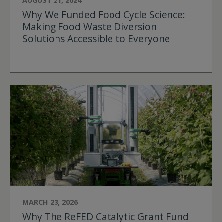
AUGUST 21, 2024
Why We Funded Food Cycle Science:
Making Food Waste Diversion
Solutions Accessible to Everyone
MARCH 23, 2026
Why The ReFED Catalytic Grant Fund