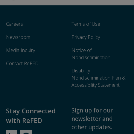
Careers
Terms of Use
Newsroom
Privacy Policy
Media Inquiry
Notice of
Nondiscrimination
Contact ReFED
Disability
Nondiscrimination Plan &
Accessibility Statement
Sign up for our
Stay Connected
newsletter and
with ReFED
other updates.