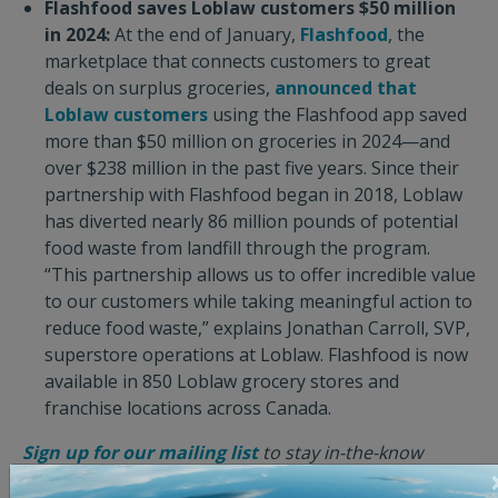
Flashfood saves Loblaw customers $50 million
in 2024:
At the end of January,
Flashfood
, the
marketplace that connects customers to great
deals on surplus groceries,
announced that
Loblaw customers
using the Flashfood app saved
more than $50 million on groceries in 2024—and
over $238 million in the past five years. Since their
partnership with Flashfood began in 2018, Loblaw
has diverted nearly 86 million pounds of potential
food waste from landfill through the program.
“This partnership allows us to offer incredible value
to our customers while taking meaningful action to
reduce food waste,” explains Jonathan Carroll, SVP,
superstore operations at Loblaw. Flashfood is now
available in 850 Loblaw grocery stores and
franchise locations across Canada.
Sign up for our mailing list
to stay in-the-know
about good news stories like these, and receive the