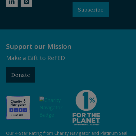
Subscribe
Support our Mission
Make a Gift to ReFED
Donate
Our 4-Star Rating from Charity Navigator and Platinum Seal