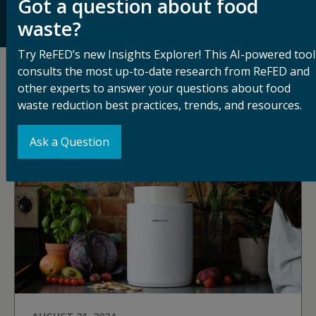
Got a question about food
their impact, ReFED works to increase adoption of
food waste solutions across the supply chain.
waste?
Try ReFED’s new Insights Explorer! This AI-powered tool
consults the most up-to-date research from ReFED and
Related Articles
other experts to answer your questions about food
waste reduction best practices, trends, and resources.
See All Blog Articles
Ask a Question