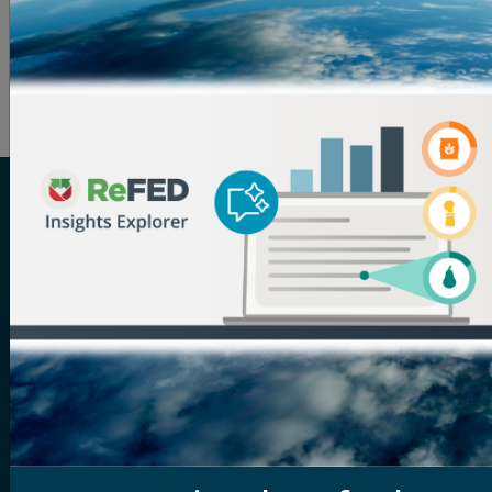
latest
ReFED news and updates
directly to your inbox.
And if you have a good news story to share, send it
over to
nate.clark@refed.org
!
ReFED is a U.S.-based nonprofit that partners with
food businesses, funders, solution providers,
policymakers, and more to solve food waste. Its vision
is a sustainable, resilient, and inclusive food system
that makes the best use of the food we grow. The
organization serves as the definitive source for food
waste data, providing the most comprehensive
analysis of the food waste problem and solutions to
address it. Through its tools and resources, in-person
and virtual convenings, and services tailored to help
businesses, funders, and solution providers scale