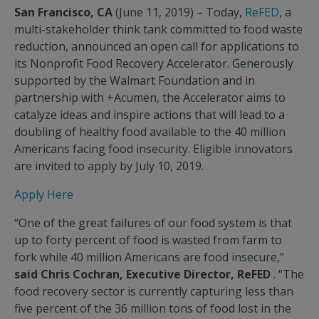
San Francisco, CA
(June 11, 2019) – Today,
ReFED
, a
multi-stakeholder think tank committed to food waste
reduction, announced an open call for applications to
its Nonprofit Food Recovery Accelerator. Generously
supported by the Walmart Foundation and in
partnership with +Acumen, the Accelerator aims to
catalyze ideas and inspire actions that will lead to a
doubling of healthy food available to the 40 million
Americans facing food insecurity. Eligible innovators
are invited to apply by July 10, 2019.
Apply Here
“One of the great failures of our food system is that
up to forty percent of food is wasted from farm to
fork while 40 million Americans are food insecure,”
said Chris Cochran, Executive Director, ReFED
. “The
food recovery sector is currently capturing less than
five percent of the 36 million tons of food lost in the