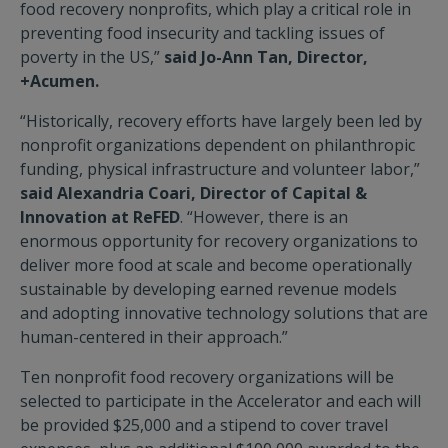
food recovery nonprofits, which play a critical role in
preventing food insecurity and tackling issues of
poverty in the US,”
said Jo-Ann Tan, Director,
+Acumen.
“Historically, recovery efforts have largely been led by
nonprofit organizations dependent on philanthropic
funding, physical infrastructure and volunteer labor,”
said Alexandria Coari, Director of Capital &
Innovation at ReFED
. “However, there is an
enormous opportunity for recovery organizations to
deliver more food at scale and become operationally
sustainable by developing earned revenue models
and adopting innovative technology solutions that are
human-centered in their approach.”
Ten nonprofit food recovery organizations will be
selected to participate in the Accelerator and each will
be provided $25,000 and a stipend to cover travel