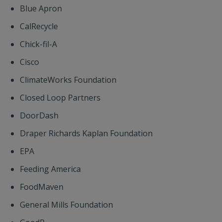
Blue Apron
CalRecycle
Chick-fil-A
Cisco
ClimateWorks Foundation
Closed Loop Partners
DoorDash
Draper Richards Kaplan Foundation
EPA
Feeding America
FoodMaven
General Mills Foundation