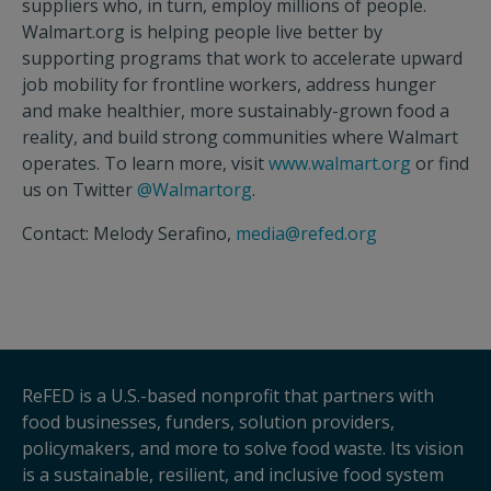
suppliers who, in turn, employ millions of people.
Walmart.org is helping people live better by
supporting programs that work to accelerate upward
job mobility for frontline workers, address hunger
and make healthier, more sustainably-grown food a
reality, and build strong communities where Walmart
operates. To learn more, visit
www.walmart.org
or find
us on Twitter
@Walmartorg
.
Contact: Melody Serafino,
media@refed.org
ReFED is a U.S.-based nonprofit that partners with
food businesses, funders, solution providers,
policymakers, and more to solve food waste. Its vision
is a sustainable, resilient, and inclusive food system