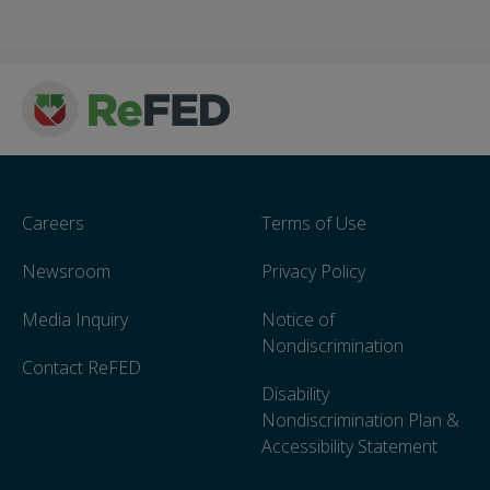
Careers
Terms of Use
Newsroom
Privacy Policy
Media Inquiry
Notice of
Nondiscrimination
Contact ReFED
Disability
Nondiscrimination Plan &
Accessibility Statement