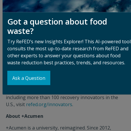
our virtual informational session on June 25, 2019, at
10:30 a.m. PDT.
Got a question about food
About ReFED
waste?
ReFED is a think tank that works with decision-makers
across the food system to reduce U.S. food waste
Try ReFED’s new Insights Explorer! This AI-powered tool
using a systems approach and economic analysis. As
consults the most up-to-date research from ReFED and
the only U.S. nonprofit wholly dedicated to reducing
other experts to answer your questions about food
food waste, it is ReFED’s vision to eliminate food waste
waste reduction best practices, trends, and resources.
in order to increase food security, spur economic
growth and protect the environment. For more
Ask a Question
information, visit
refed.org
. For access to ReFED's
Innovator Database, which tracks 500 innovators,
including more than 100 recovery innovators in the
U.S., visit
refed.org/innovators
.
About +Acumen
+Acumen is a university, reimagined. Since 2012,