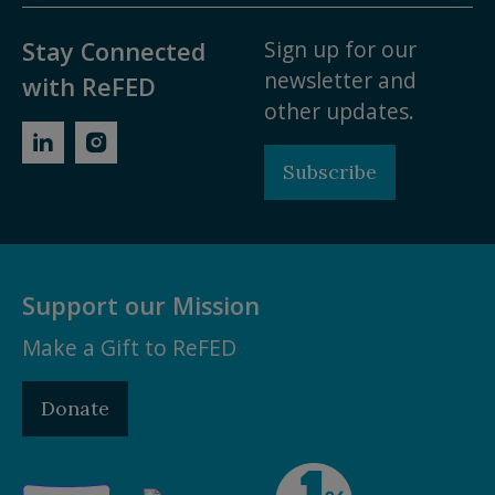
Sign up for our
Stay Connected
newsletter and
with ReFED
other updates.
Subscribe
Support our Mission
Make a Gift to ReFED
Donate