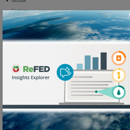
GoodR
Sodexo
Spoiler Alert
The Ajana Foundation
The Kroger Co. Zero Hunger | Zero Waste
Foundation
The Wonderful Company
USDA
Village Capital
Wells Fargo
World Wildlife Fund
The three-month Accelerator will kick off in
September 2019. For more information or to apply,
visit
refed.org/2019accelerator
or
sign-up to attend