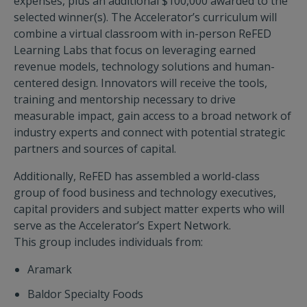
expenses, plus an additional $100,000 awarded to the
selected winner(s). The Accelerator’s curriculum will
combine a virtual classroom with in-person ReFED
Learning Labs that focus on leveraging earned
revenue models, technology solutions and human-
centered design. Innovators will receive the tools,
training and mentorship necessary to drive
measurable impact, gain access to a broad network of
industry experts and connect with potential strategic
partners and sources of capital.
Additionally, ReFED has assembled a world-class
group of food business and technology executives,
capital providers and subject matter experts who will
serve as the Accelerator’s Expert Network.
This group includes individuals from:
Aramark
Baldor Specialty Foods