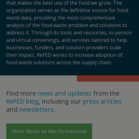
that makes the best use of the food we grow. The
organization serves as the definitive source for food
waste data, providing the most comprehensive
analysis of the food waste problem and solutions to
address it. Through its tools and resources, in-person
and virtual convenings, and services tailored to help
businesses, funders, and solution providers scale
their impact, ReFED works to increase adoption of
food waste solutions across the supply chain.
Find more
news and updates
from the
ReFED blog
, including our
press articles
and
newsletters
.
View More in the Newsroom