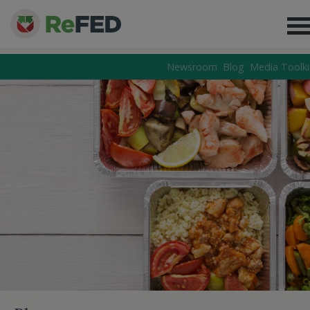
Newsroom
Blog
Media Toolki