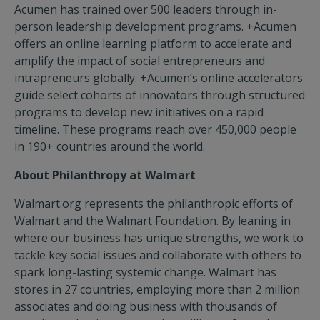
Acumen has trained over 500 leaders through in-
person leadership development programs. +Acumen
offers an online learning platform to accelerate and
amplify the impact of social entrepreneurs and
intrapreneurs globally. +Acumen’s online accelerators
guide select cohorts of innovators through structured
programs to develop new initiatives on a rapid
timeline. These programs reach over 450,000 people
in 190+ countries around the world.
About Philanthropy at Walmart
Walmart.org represents the philanthropic efforts of
Walmart and the Walmart Foundation. By leaning in
where our business has unique strengths, we work to
tackle key social issues and collaborate with others to
spark long-lasting systemic change. Walmart has
stores in 27 countries, employing more than 2 million
associates and doing business with thousands of