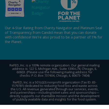
Our 4-Star Rating from Charity Navigator and Platinum Seal
of Transparency from Candid mean that you can donate
with confidence! We're also proud to be a partner of 1% for
the Planet.
ReFED, Inc. is a 100% remote organization. Our general mailing
address is: 122 S. Michigan Ave., Suite 1390-L74, Chicago, IL
60603. (Please use the following mailing address for
checks: P.O. Box 737404, Chicago, IL 60673- 7404)
ReFED, Inc. is a 501(c)(3) nonprofit organization (Tax ID: 83-
1579781) dedicated to reducing food loss and waste across
the U.S. All revenue generated through our services, events,
and partnerships—including ticket sales and sponsorships—
directly supports our charitable mission and the development
of publicly available data and insights for the food system.