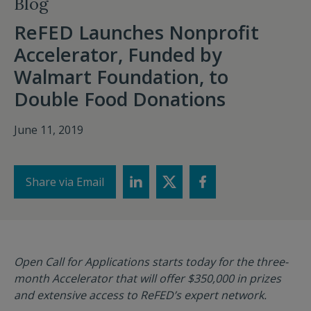
Blog
ReFED Launches Nonprofit
Accelerator, Funded by
Walmart Foundation, to
Double Food Donations
June 11, 2019
Share via Email
Open Call for Applications starts today for the three-
month Accelerator that will offer $350,000 in prizes
and extensive access to ReFED’s expert network.