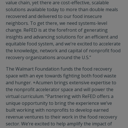
value chain, yet there are cost-effective, scalable
solutions available today to more than double meals
recovered and delivered to our food insecure
neighbors. To get there, we need systems-level
change. ReFED is at the forefront of generating
insights and advancing solutions for an efficient and
equitable food system, and we’re excited to accelerate
the knowledge, network and capital of nonprofit food
recovery organizations around the U.S.”
The Walmart Foundation funds the food recovery
space with an eye towards fighting both food waste
and hunger. +Acumen brings extensive expertise to
the nonprofit accelerator space and will power the
virtual curriculum. “Partnering with ReFED offers a
unique opportunity to bring the experience we’ve
built working with nonprofits to develop earned
revenue ventures to their work in the food recovery
sector. We’re excited to help amplify the impact of