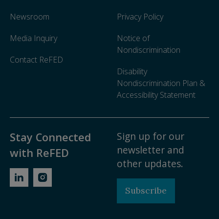
Newsroom
Privacy Policy
Media Inquiry
Notice of
Nondiscrimination
Contact ReFED
Disability
Nondiscrimination Plan &
Accessibility Statement
Sign up for our
Stay Connected
newsletter and
with ReFED
other updates.
Subscribe