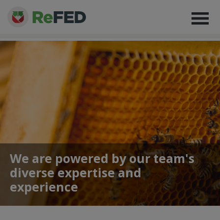
We are powered by our team's
diverse expertise and
experience
About
> Our Team
> Alexandria Coari