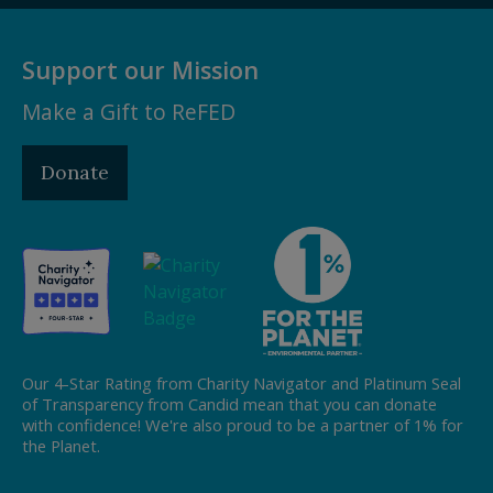
Support our Mission
Make a Gift to ReFED
Donate
Our 4-Star Rating from Charity Navigator and Platinum Seal
of Transparency from Candid mean that you can donate
with confidence! We're also proud to be a partner of 1% for
the Planet.