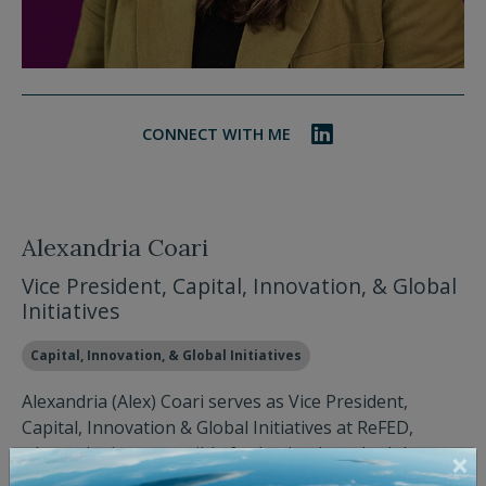
CONNECT WITH ME
Alexandria Coari
Vice President, Capital, Innovation, & Global
Initiatives
Capital, Innovation, & Global Initiatives
Alexandria (Alex) Coari serves as Vice President,
Capital, Innovation & Global Initiatives at ReFED,
where she is responsible for having launched the
organization's two catalytic regranting funds and