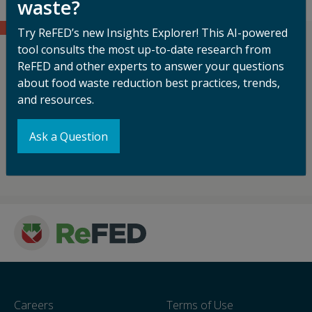
waste?
Try ReFED’s new Insights Explorer! This AI-powered
tool consults the most up-to-date research from
ReFED's work is made possible with
ReFED and other experts to answer your questions
generous support from and in
about food waste reduction best practices, trends,
partnership with our funders.
and resources.
Ask a Question
See Who's Funding Our Mission
Careers
Terms of Use