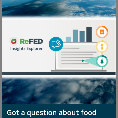
overseeing its million-dollar innovation challenges,
strategic advisory services, and funder network.
Having worked across Latin America and the U.S. for
the last 17 years, she has experience in emerging
markets investment banking, impact investing,
sustainable food supply chain certification, and
innovation acceleration at multinationals, startups,
and nonprofits—including time at JP Morgan, Fair
Trade USA, OLLY, and Agora Partnerships. A lover of
travel, Alex has lived and worked in more than 10
countries and studied at the Universidad de Buenos
Aires and Wellesley College, where she holds a
Bachelor of Arts in Economics and Spanish. She is
passionate about helping mission-driven companies
grow their impact and believes in the power of
market-based approaches to solving today's biggest
challenges.
Got a question about food