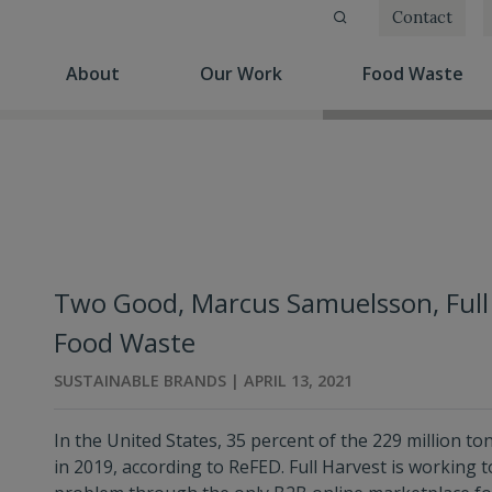
Contact
(current)
(current)
(cu
About
Our Work
Food Waste
Two Good, Marcus Samuelsson, Full
Food Waste
SUSTAINABLE BRANDS | APRIL 13, 2021
In the United States, 35 percent of the 229 million t
in 2019, according to ReFED. Full Harvest is working t