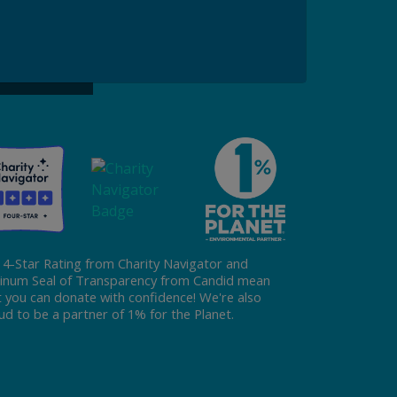
ke a Gift to ReFED
Donate
 4-Star Rating from Charity Navigator and
tinum Seal of Transparency from Candid mean
t you can donate with confidence! We're also
ud to be a partner of 1% for the Planet.