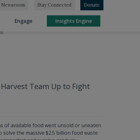
Newsroom
Stay Connected
Donate
rrent)
(current)
(current)
Engage
Insights Engine
 Harvest Team Up to Fight
ons of available food went unsold or uneaten
o solve the massive $2.5 billion food waste