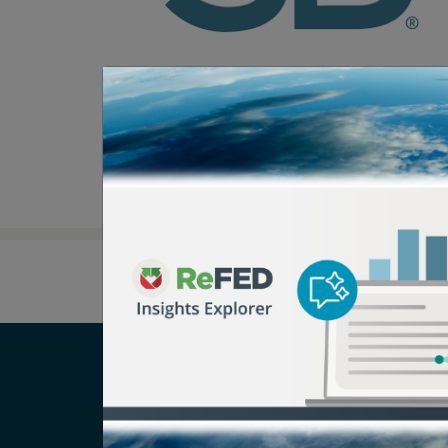
Careers
T