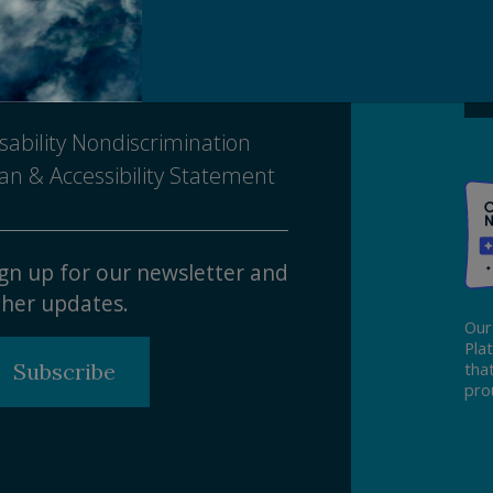
Ma
ivacy Policy
tice of Nondiscrimination
sability Nondiscrimination
an & Accessibility Statement
gn up for our newsletter and
her updates.
Our
Pla
Subscribe
tha
pro