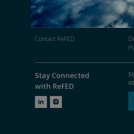
Newsroom
Pr
Media Inquiry
No
Contact ReFED
Di
Pl
Si
Stay Connected
ot
with ReFED