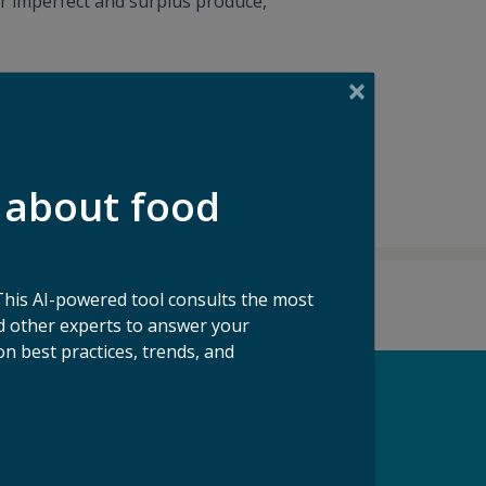
r imperfect and surplus produce,
 about food
This AI-powered tool consults the most
 other experts to answer your
n best practices, trends, and
pport our Mission