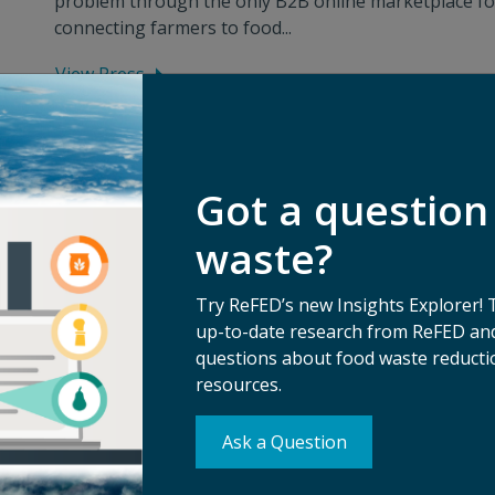
problem through the only B2B online marketplace fo
connecting farmers to food...
View Press
Got a question
waste?
Try ReFED’s new Insights Explorer! 
up-to-date research from ReFED and
questions about food waste reductio
resources.
Ask a Question
Su
erms of Use