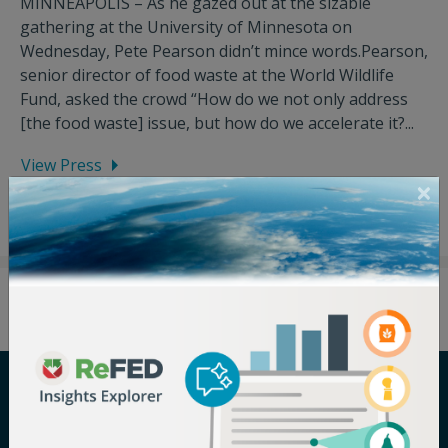
MINNEAPOLIS – As he gazed out at the sizable
gathering at the University of Minnesota on
Wednesday, Pete Pearson didn’t mince words.Pearson,
senior director of food waste at the World Wildlife
Fund, asked the crowd “How do we not only address
[the food waste] issue, but how do we accelerate it?...
View Press
Careers
Terms of Use