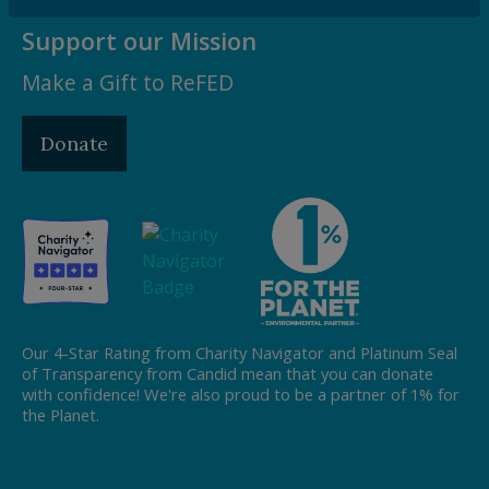
Support our Mission
Make a Gift to ReFED
Donate
Our 4-Star Rating from Charity Navigator and Platinum Seal
of Transparency from Candid mean that you can donate
with confidence! We're also proud to be a partner of 1% for
the Planet.