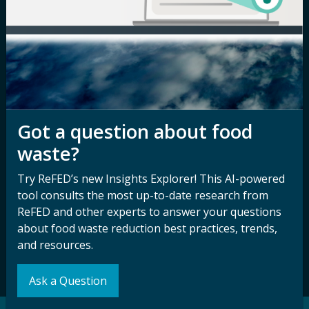
Newsroom
Privacy Policy
Media Inquiry
Notice of
Nondiscrimination
Contact ReFED
Disability
Nondiscrimination Plan &
Accessibility Statement
Got a question about food
waste?
Sign up for our
Stay Connected
Try ReFED’s new Insights Explorer! This AI-powered
newsletter and
tool consults the most up-to-date research from
with ReFED
ReFED and other experts to answer your questions
other updates.
about food waste reduction best practices, trends,
and resources.
Subscribe
Ask a Question