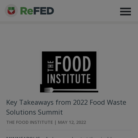
Key Takeaways from 2022 Food Waste
Solutions Summit
THE FOOD INSTITUTE | MAY 12, 2022