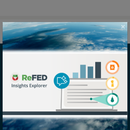
Careers
Terms of Use
Newsroom
Privacy Policy
Media Inquiry
Notice of
Nondiscrimination
Contact ReFED
Disability
Nondiscrimination Plan &
Accessibility Statement