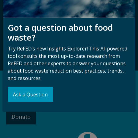
Sign up for our
Stay Connected
newsletter and
Got a question about food
with ReFED
other updates.
waste?
Try ReFED’s new Insights Explorer! This AI-powered
Subscribe
tool consults the most up-to-date research from
ReFED and other experts to answer your questions
about food waste reduction best practices, trends,
and resources.
Support our Mission
Ask a Question
Make a Gift to ReFED
Donate