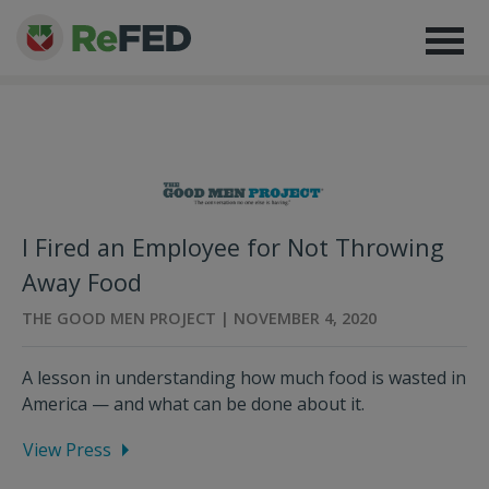
I Fired an Employee for Not Throwing
Away Food
THE GOOD MEN PROJECT | NOVEMBER 4, 2020
A lesson in understanding how much food is wasted in
America — and what can be done about it.
View Press