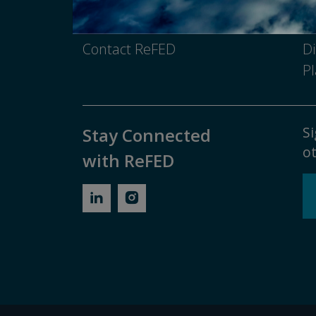
Media Inquiry
No
Contact ReFED
Di
Pl
Si
Stay Connected
ot
with ReFED