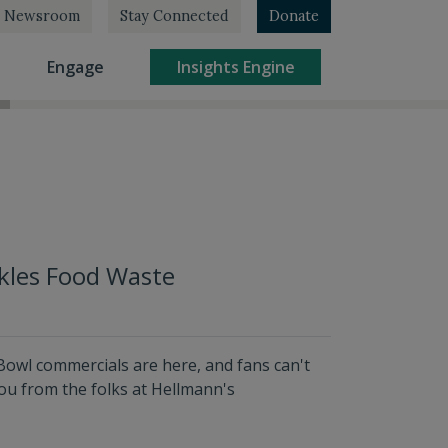
Newsroom
Stay Connected
Donate
rrent)
(current)
(current)
Engage
Insights Engine
kles Food Waste
owl commercials are here, and fans can't
ou from the folks at Hellmann's