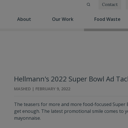
Contact
(current)
(current)
(cu
About
Our Work
Food Waste
Hellmann's 2022 Super Bowl Ad Tac
MASHED | FEBRUARY 9, 2022
The teasers for more and more food-focused Super B
get enough. The latest promotional smile comes to y
mayonnaise.