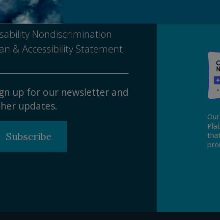
tice of Nondiscrimination
sability Nondiscrimination
an & Accessibility Statement
gn up for our newsletter and
her updates.
Our
Pla
Subscribe
tha
pro