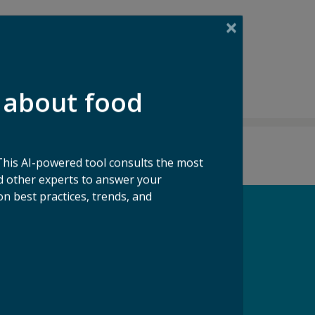
 about food
This AI-powered tool consults the most
 other experts to answer your
n best practices, trends, and
pport our Mission
ke a Gift to ReFED