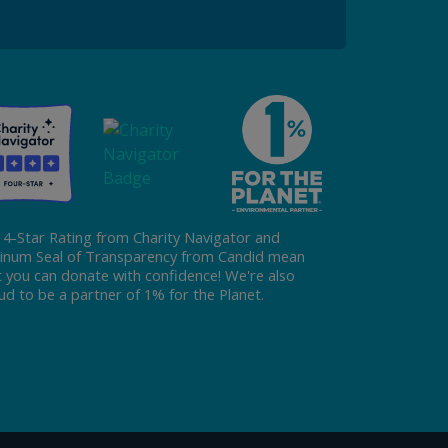
Donate
 4-Star Rating from Charity Navigator and
tinum Seal of Transparency from Candid mean
t you can donate with confidence! We're also
ud to be a partner of 1% for the Planet.