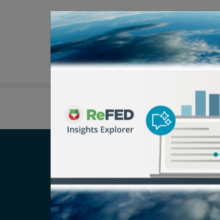
Careers
T
Newsroom
Pr