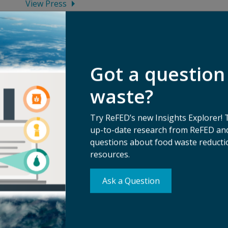
View Press
Got a question
waste?
Try ReFED’s new Insights Explorer! 
up-to-date research from ReFED and
questions about food waste reductio
resources.
Su
Ask a Question
erms of Use
Ma
ivacy Policy