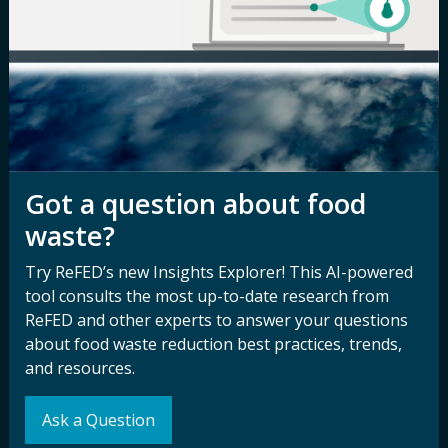
Newsroom
Privacy Policy
Media Inquiry
Notice of
Nondiscrimination
Contact ReFED
Disability
Nondiscrimination Plan &
Accessibility Statement
Got a question about food
waste?
Try ReFED’s new Insights Explorer! This AI-powered
Sign up for our
Stay Connected
tool consults the most up-to-date research from
newsletter and
with ReFED
ReFED and other experts to answer your questions
other updates.
about food waste reduction best practices, trends,
and resources.
Subscribe
Ask a Question