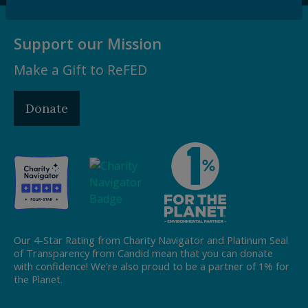
Support our Mission
Make a Gift to ReFED
Donate
Our 4-Star Rating from Charity Navigator and Platinum Seal
of Transparency from Candid mean that you can donate
with confidence! We're also proud to be a partner of 1% for
the Planet.