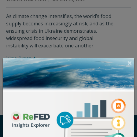
As climate change intensifies, the world’s food
supply becomes increasingly at risk; and as the
ensuing crisis in Ukraine demonstrates,
widespread food insecurity and global
instability will exacerbate one another.
View Press
Careers
Terms of Use