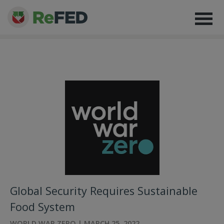
Global Security Requires Sustainable
Food System
WORLD WAR ZERO | MARCH 25, 2022