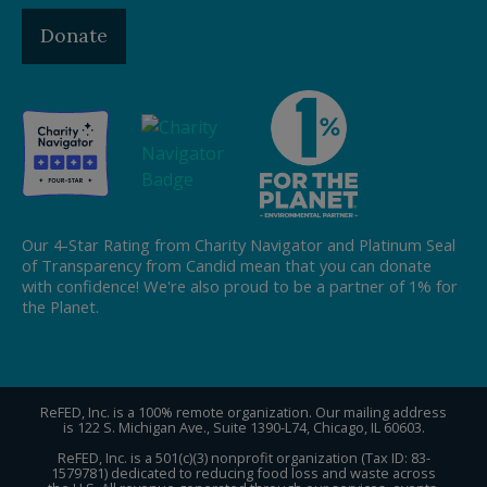
Donate
Our 4-Star Rating from Charity Navigator and Platinum Seal
of Transparency from Candid mean that you can donate
with confidence! We're also proud to be a partner of 1% for
the Planet.
ReFED, Inc. is a 100% remote organization. Our mailing address
is 122 S. Michigan Ave., Suite 1390-L74, Chicago, IL 60603.
ReFED, Inc. is a 501(c)(3) nonprofit organization (Tax ID: 83-
1579781) dedicated to reducing food loss and waste across