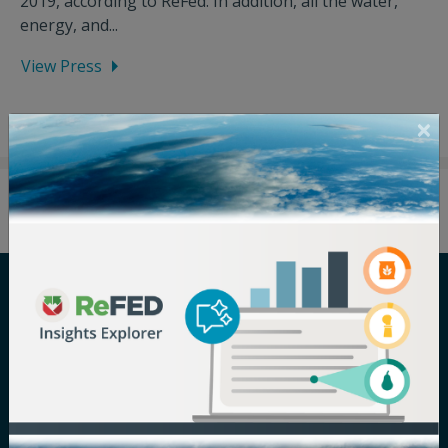
2019, according to ReFed. In addition, all the water,
energy, and...
View Press
Careers
Terms of Use
Newsroom
Privacy Policy
Media Inquiry
Notice of
Nondiscrimination
Contact ReFED