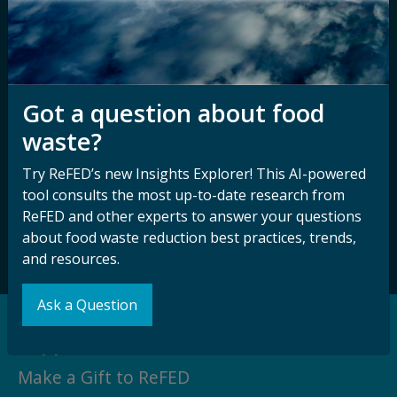
Disability
Nondiscrimination Plan &
Accessibility Statement
Got a question about food
waste?
Sign up for our
Stay Connected
newsletter and
with ReFED
Try ReFED’s new Insights Explorer! This AI-powered
other updates.
tool consults the most up-to-date research from
ReFED and other experts to answer your questions
Subscribe
about food waste reduction best practices, trends,
and resources.
Ask a Question
Support our Mission
Make a Gift to ReFED