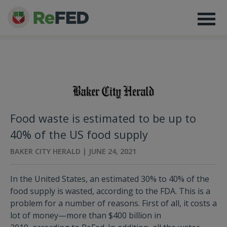
Food waste is estimated to be up to
40% of the US food supply
BAKER CITY HERALD | JUNE 24, 2021
In the United States, an estimated 30% to 40% of the
food supply is wasted, according to the FDA. This is a
problem for a number of reasons. First of all, it costs a
lot of money—more than $400 billion in