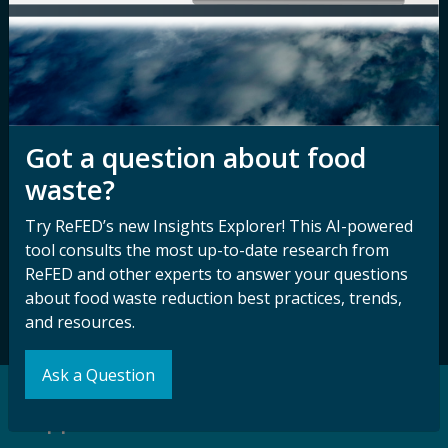
Nondiscrimination
Contact ReFED
Disability
Nondiscrimination Plan &
Accessibility Statement
Got a question about food
waste?
Sign up for our
Stay Connected
newsletter and
with ReFED
Try ReFED’s new Insights Explorer! This AI-powered
other updates.
tool consults the most up-to-date research from
ReFED and other experts to answer your questions
about food waste reduction best practices, trends,
Subscribe
and resources.
Ask a Question
Support our Mission