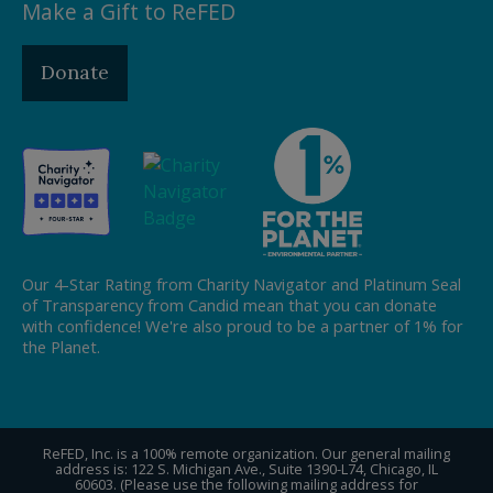
Make a Gift to ReFED
Donate
Our 4-Star Rating from Charity Navigator and Platinum Seal
of Transparency from Candid mean that you can donate
with confidence! We're also proud to be a partner of 1% for
the Planet.
ReFED, Inc. is a 100% remote organization. Our general mailing
address is: 122 S. Michigan Ave., Suite 1390-L74, Chicago, IL
60603. (Please use the following mailing address for