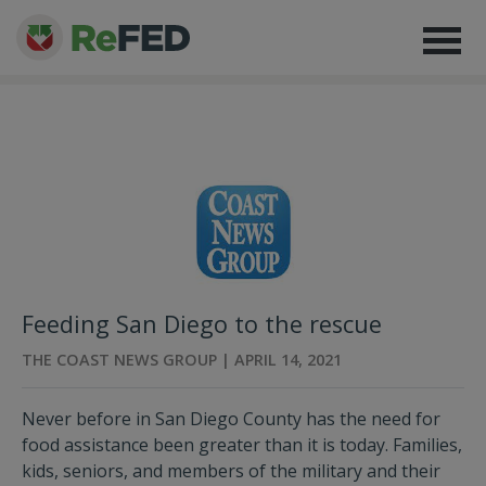
Feeding San Diego to the rescue
THE COAST NEWS GROUP | APRIL 14, 2021
Never before in San Diego County has the need for
food assistance been greater than it is today. Families,
kids, seniors, and members of the military and their