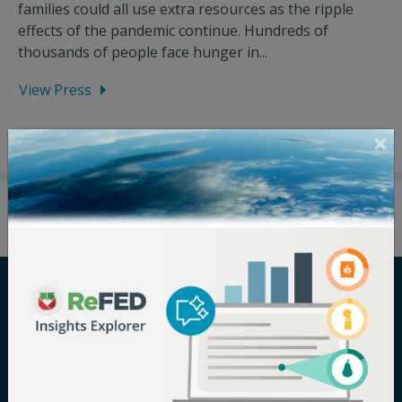
families could all use extra resources as the ripple
effects of the pandemic continue. Hundreds of
thousands of people face hunger in...
View Press
Careers
Terms of Use
Newsroom
Privacy Policy
Media Inquiry
Notice of