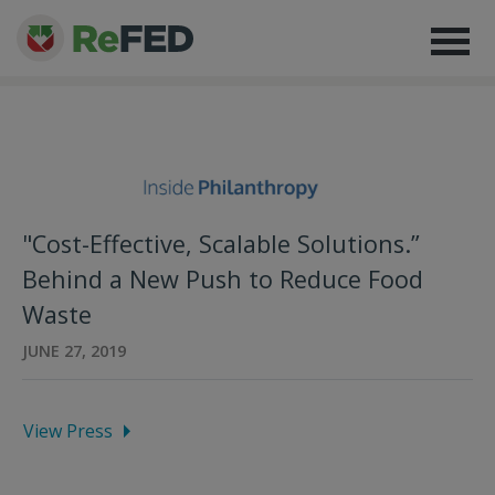
"Cost-Effective, Scalable Solutions.”
Behind a New Push to Reduce Food
Waste
JUNE 27, 2019
View Press