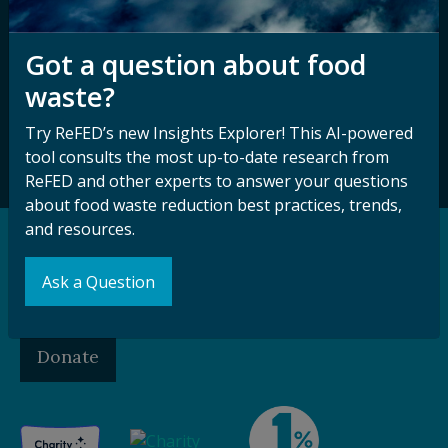
Sign up for our
Stay Connected
newsletter and
Got a question about food
with ReFED
other updates.
waste?
Try ReFED’s new Insights Explorer! This AI-powered
Subscribe
tool consults the most up-to-date research from
ReFED and other experts to answer your questions
about food waste reduction best practices, trends,
and resources.
Support our Mission
Ask a Question
Make a Gift to ReFED
Donate