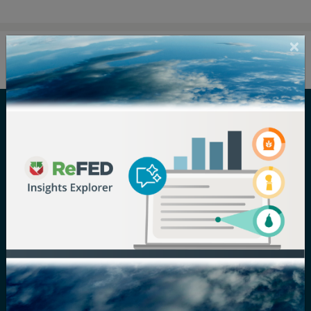
Careers
Terms of Use
Newsroom
Privacy Policy
Media Inquiry
Notice of
Nondiscrimination
Contact ReFED
Disability
Nondiscrimination Plan &
Accessibility Statement