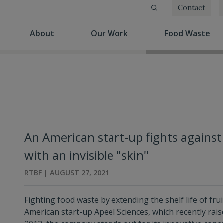
Contact
(current)
(current)
(cu
About
Our Work
Food Waste
An American start-up fights against
with an invisible "skin"
RTBF | AUGUST 27, 2021
Fighting food waste by extending the shelf life of fru
American start-up Apeel Sciences, which recently rai