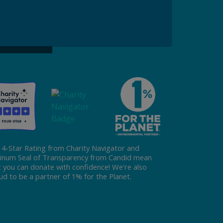
ke a Gift to ReFED
Donate
 4-Star Rating from Charity Navigator and
tinum Seal of Transparency from Candid mean
t you can donate with confidence! We're also
ud to be a partner of 1% for the Planet.