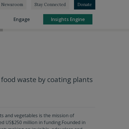
Newsroom
Stay Connected
Donate
rrent)
(current)
(current)
Engage
Insights Engine
 food waste by coating plants
its and vegetables is the mission of
sed US$250 million in funding.Founded in