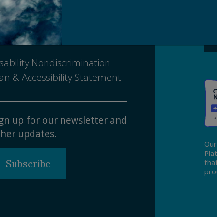
Ma
ivacy Policy
tice of Nondiscrimination
sability Nondiscrimination
an & Accessibility Statement
gn up for our newsletter and
her updates.
Our
Pla
Subscribe
tha
pro