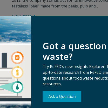
2012, the company stands out for its innovative conce
tasteless “peel” made from the peels, pulp and...
View Press
Got a question
waste?
Try ReFED’s new Insights Explorer! 
up-to-date research from ReFED and
questions about food waste reductio
resources.
Ask a Question
Su
erms of Use