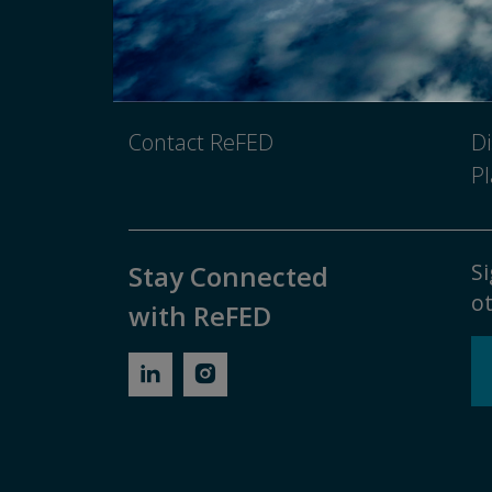
Newsroom
Pr
Media Inquiry
No
Contact ReFED
Di
Pl
Si
Stay Connected
ot
with ReFED