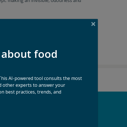
pt: making an invisible, odourless and
 about food
This AI-powered tool consults the most
 other experts to answer your
n best practices, trends, and
pport our Mission