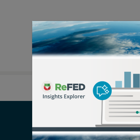
Careers
T