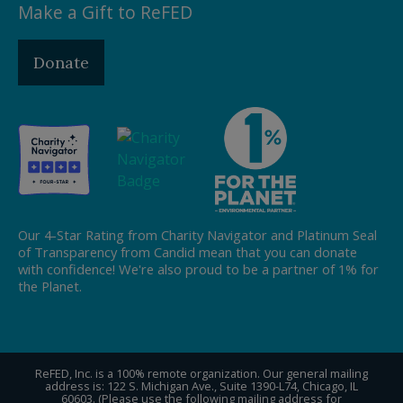
Make a Gift to ReFED
Donate
Our 4-Star Rating from Charity Navigator and Platinum Seal
of Transparency from Candid mean that you can donate
with confidence! We're also proud to be a partner of 1% for
the Planet.
ReFED, Inc. is a 100% remote organization. Our general mailing
address is: 122 S. Michigan Ave., Suite 1390-L74, Chicago, IL
60603. (Please use the following mailing address for