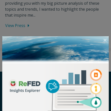
providing you with my big picture analysis of these
topics and trends, I wanted to highlight the people
that inspire me...
View Press
Careers
Terms of Use
Newsroom
Privacy Policy
Media Inquiry
Notice of