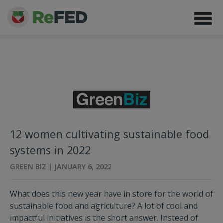
12 women cultivating sustainable food
systems in 2022
GREEN BIZ | JANUARY 6, 2022
What does this new year have in store for the world of
sustainable food and agriculture? A lot of cool and
impactful initiatives is the short answer. Instead of