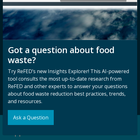
Nondiscrimination
Contact ReFED
Disability
Nondiscrimination Plan &
Accessibility Statement
Got a question about food
waste?
Sign up for our
Stay Connected
newsletter and
with ReFED
Try ReFED’s new Insights Explorer! This AI-powered
other updates.
tool consults the most up-to-date research from
ReFED and other experts to answer your questions
about food waste reduction best practices, trends,
Subscribe
and resources.
Ask a Question
Support our Mission