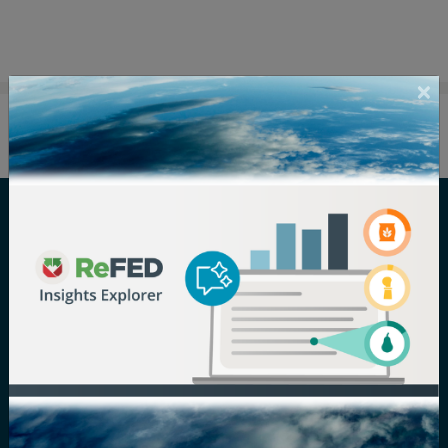
Careers
Terms of Use
Newsroom
Privacy Policy
Media Inquiry
Notice of
Nondiscrimination
Contact ReFED
Disability
Nondiscrimination Plan &
Accessibility Statement