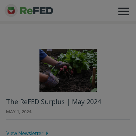
The ReFED Surplus | May 2024
MAY 1, 2024
View Newsletter