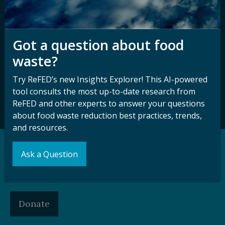
Sign up for our
Stay Connected
Got a question about food
newsletter and
with ReFED
waste?
other updates.
Try ReFED’s new Insights Explorer! This AI-powered
tool consults the most up-to-date research from
Subscribe
ReFED and other experts to answer your questions
about food waste reduction best practices, trends,
and resources.
Ask a Question
Support our Mission
Make a Gift to ReFED
Donate