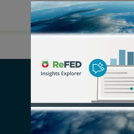
Careers
T
Newsroom
Pr
Media Inquiry
No