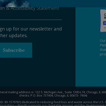
sability Nondiscrimination
an & Accessibility Statement
gn up for our newsletter and
her updates.
Our
Pla
Subscribe
tha
pro
eral mailing address is: 122 S. Michigan Ave., Suite 1390-L74, Chicago, IL 6
checks: P.O. Box 737404, Chicago, IL 60673- 7404)
Tax ID: 83-1579781) dedicated to reducing food loss and waste across the U.S.
sorships—directly supports our charitable mission and the development of 