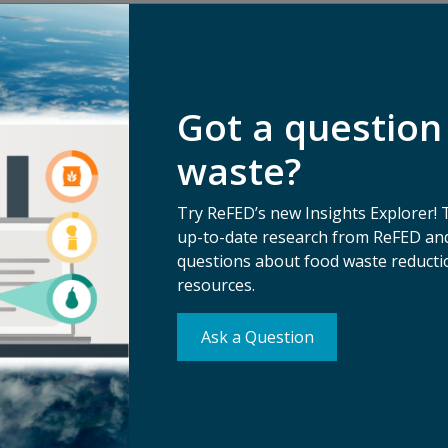
Got a question
waste?
Try ReFED’s new Insights Explorer! 
up-to-date research from ReFED and
questions about food waste reductio
resources.
Su
erms of Use
Ma
Ask a Question
ivacy Policy
tice of Nondiscrimination