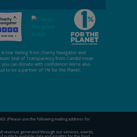
 4-Star Rating from Charity Navigator and
tinum Seal of Transparency from Candid mean
t you can donate with confidence! We're also
ud to be a partner of 1% for the Planet.
0603. (Please use the following mailing address for
 All revenue generated through our services, events,
publicly available data and insights for the food