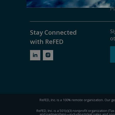
Contact ReFED
Di
Pl
Si
Stay Connected
ot
with ReFED
ReFED, Inc. is a 100% remote organization. Our gen
ReFED, Inc. is a 501(c)(3) nonprofit organization (
and partnerships—including ticket sales and spon