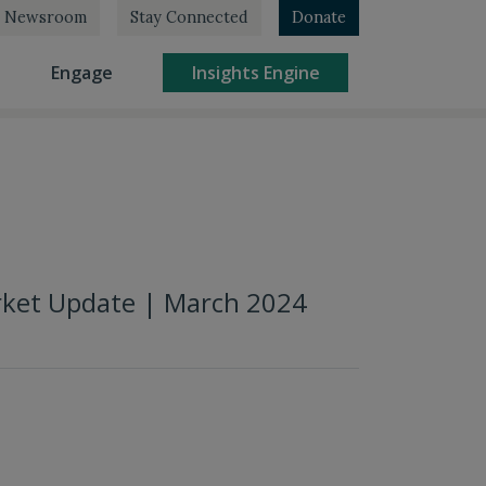
Newsroom
Stay Connected
Donate
rrent)
(current)
(current)
Engage
Insights Engine
rket Update | March 2024