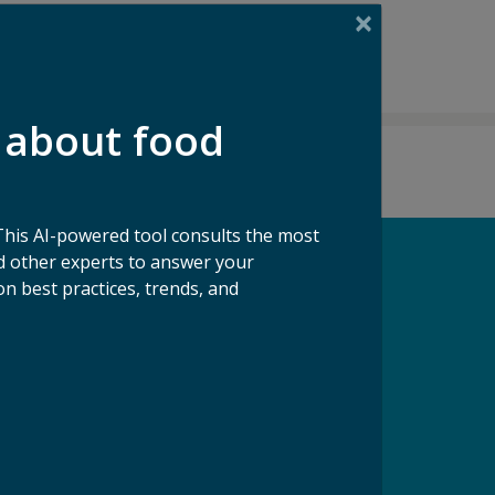
 about food
This AI-powered tool consults the most
 other experts to answer your
n best practices, trends, and
pport our Mission
ke a Gift to ReFED
Donate