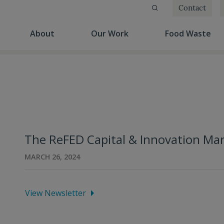
Contact
(current)
(current)
(cu
About
Our Work
Food Waste
The ReFED Capital & Innovation Ma
MARCH 26, 2024
View Newsletter