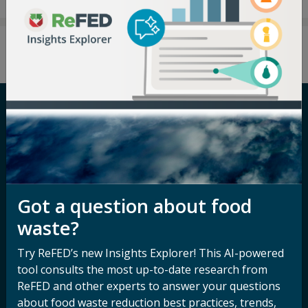
Careers
Terms of Use
Newsroom
Privacy Policy
Media Inquiry
Notice of
Got a question about food
Nondiscrimination
Contact ReFED
waste?
Disability
Nondiscrimination Plan &
Try ReFED’s new Insights Explorer! This AI-powered
Accessibility Statement
tool consults the most up-to-date research from
ReFED and other experts to answer your questions
about food waste reduction best practices, trends,