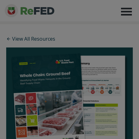
View All Resources