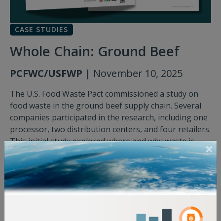
CASE STUDIES
Whole Chain: Ground Beef
PCFWC/USFWP
| November 10, 2025
The U.S. Food Waste Pact commissioned a study on
food waste in the ground beef supply chain. Several
companies participated in the research, including one
processor, two distribution centers, and four retailers.
This initial study explored where and why waste is
occurring, with the ultimate goal being to catalyze
collaboration among supply chain partners to explore
solutions that address the root causes of ground beef
waste.
Download