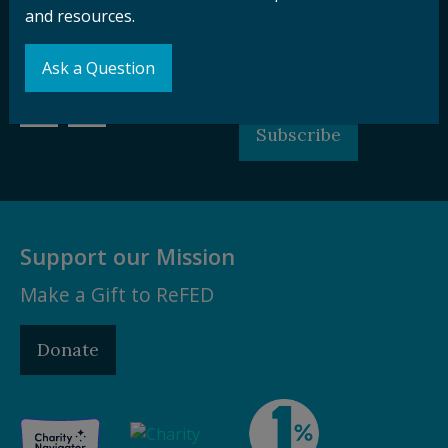
and resources.
Sign up for our
Stay Connected
newsletter and
with ReFED
Ask a Question
other updates.
Subscribe
Support our Mission
Make a Gift to ReFED
Donate