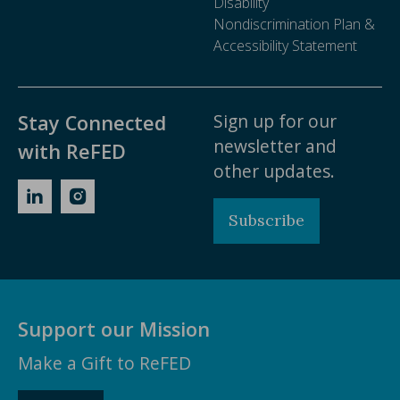
Disability
about food waste reduction best practices, trends,
Nondiscrimination Plan &
and resources.
Accessibility Statement
Ask a Question
Sign up for our
Stay Connected
newsletter and
with ReFED
other updates.
Subscribe
Support our Mission
Make a Gift to ReFED