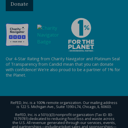
Donate
Our 4-Star Rating from Charity Navigator and Platinum Seal
of Transparency from Candid mean that you can donate
with confidence! We're also proud to be a partner of 1% for
the Planet.
ReFED, Inc. is a 100% remote organization. Our mailing address
is 122 S. Michigan Ave., Suite 1390-L74, Chicago, IL 60603.
ReFED, Inc. is a 501(c)(3) nonprofit organization (Tax ID: 83-
1579781) dedicated to reducing food loss and waste across
the U.S. All revenue generated through our services, events,
and partnerships—including ticket sales and sponsorships—