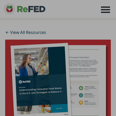
View All Resources