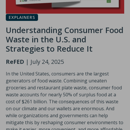
EXPLAINERS
Understanding Consumer Food
Waste in the U.S. and
Strategies to Reduce It
ReFED
| July 24, 2025
In the United States, consumers are the largest
generators of food waste. Combining uneaten
groceries and restaurant plate waste, consumer food
waste accounts for nearly 50% of surplus food at a
cost of $261 billion. The consequences of this waste
on our climate and our wallets are enormous. And
while organizations and governments can help
mitigate this by reshaping consumer environments to
make it easier, more convenient, and more affordable