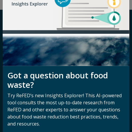
Careers
Terms of Use
Newsroom
Privacy Policy
Media Inquiry
Notice of
Nondiscrimination
Contact ReFED
Got a question about food
Disability
Nondiscrimination Plan &
waste?
Accessibility Statement
Try ReFED’s new Insights Explorer! This AI-powered
tool consults the most up-to-date research from
ReFED and other experts to answer your questions
Sign up for our
Stay Connected
about food waste reduction best practices, trends,
newsletter and
with ReFED
and resources.
other updates.