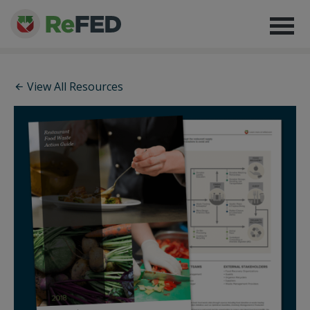
View All Resources