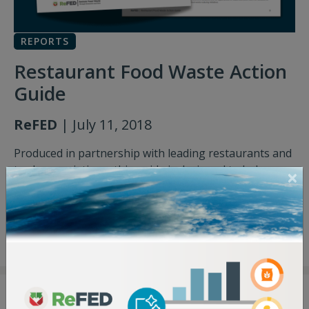
REPORTS
Restaurant Food Waste Action
Guide
ReFED
| July 11, 2018
Produced in partnership with leading restaurants and
trade associations, this guide is designed to help
restaurants develop and implement food waste
solutions.
Restaurant Food Waste Action Guide