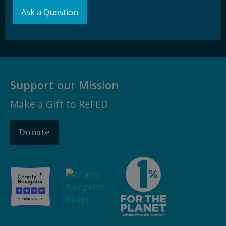
Ask a Question
Subscribe
Support our Mission
Make a Gift to ReFED
Donate