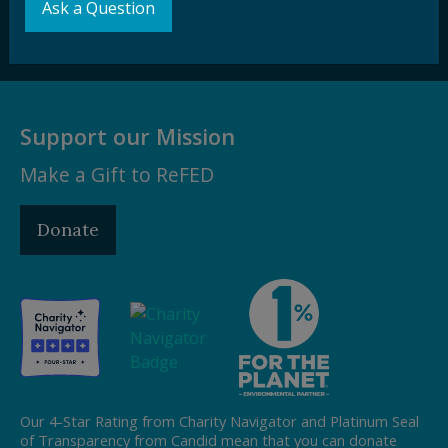
Ask a Question
Subscribe
Support our Mission
Make a Gift to ReFED
Donate
Our 4-Star Rating from Charity Navigator and Platinum Seal
of Transparency from Candid mean that you can donate