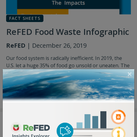
FACT SHEETS
ReFED Food Waste Infographic
ReFED
| December 26, 2019
Our food system is radically inefficient. In 2019, the
U.S. let a huge 35% of food go unsold or uneaten. The
good news? Food waste is a solvable problem – here's
what you need to know.
Download