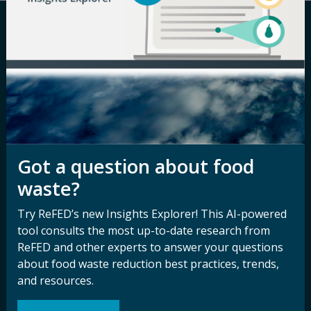
Careers
Terms of Use
Newsroom
Privacy Policy
Media Inquiry
Notice of
Nondiscrimination
Contact ReFED
Disability
Got a question about food
Nondiscrimination Plan &
waste?
Accessibility Statement
Try ReFED’s new Insights Explorer! This AI-powered
tool consults the most up-to-date research from
Sign up for our
Stay Connected
ReFED and other experts to answer your questions
newsletter and
about food waste reduction best practices, trends,
with ReFED
and resources.
other updates.