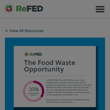
View All Resources