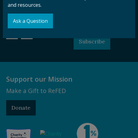
and resources.
Sign up for our
Stay Connected
newsletter and
with ReFED
Ask a Question
other updates.
Subscribe
Support our Mission
Make a Gift to ReFED
Donate