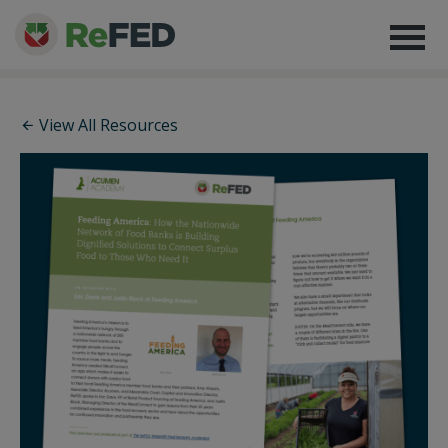
View All Resources