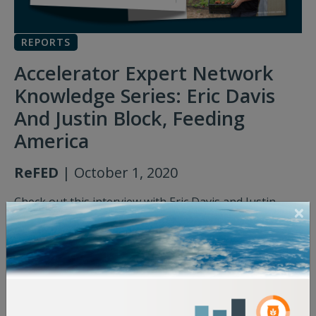
REPORTS
Accelerator Expert Network
Knowledge Series: Eric Davis
And Justin Block, Feeding
America
ReFED
| October 1, 2020
Check out this interview with Eric Davis and Justin
Block of Feeding America, where they discuss how
they leverage technology and innovation to support
their nationwide network of 200 member food banks.
Accelerator Expert Network Knowledge Series:
Eric Davis And Justin Block, Feeding America