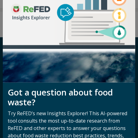
Careers
Terms of Use
Newsroom
Privacy Policy
Media Inquiry
Notice of
Got a question about food
Nondiscrimination
Contact ReFED
waste?
Disability
Nondiscrimination Plan &
Try ReFED’s new Insights Explorer! This AI-powered
Accessibility Statement
tool consults the most up-to-date research from
ReFED and other experts to answer your questions
about food waste reduction best practices, trends,