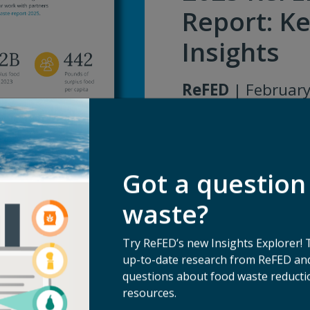
Report: Ke
Insights
ReFED
| February
Download
Got a question
waste?
Try ReFED’s new Insights Explorer! 
up-to-date research from ReFED and
questions about food waste reductio
resources.