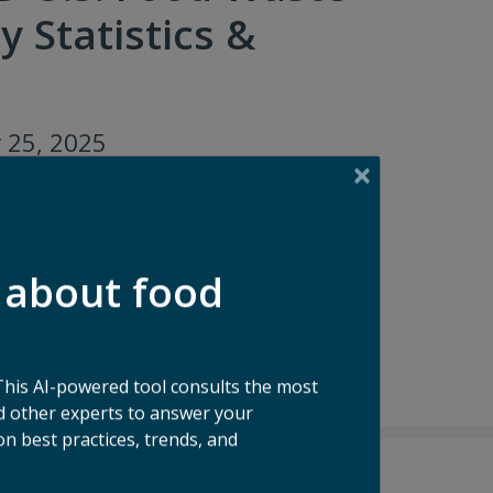
y Statistics &
 25, 2025
 about food
This AI-powered tool consults the most
 other experts to answer your
n best practices, trends, and