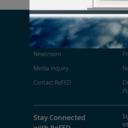
Careers
T
Newsroom
Pr
Media Inquiry
No
Contact ReFED
Di
Pl
Si
Stay Connected
ot
with ReFED