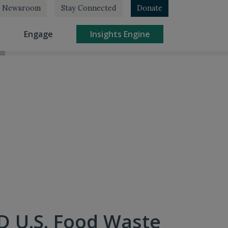
Newsroom
Stay Connected
Donate
rrent)
(current)
(current)
Engage
Insights Engine
D U.S. Food Waste