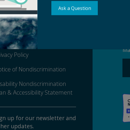
Ask a Question
Su
erms of Use
Ma
ivacy Policy
tice of Nondiscrimination
sability Nondiscrimination
an & Accessibility Statement
gn up for our newsletter and
her updates.