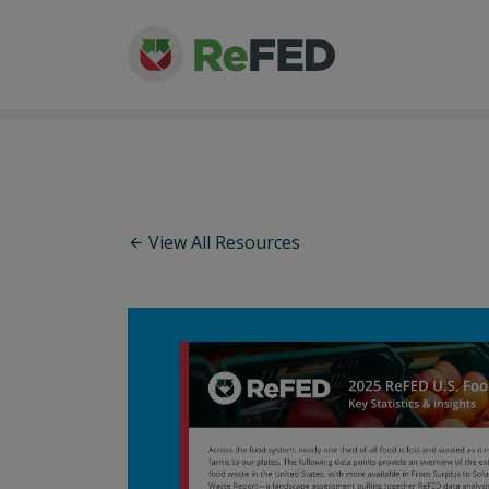
View All Resources