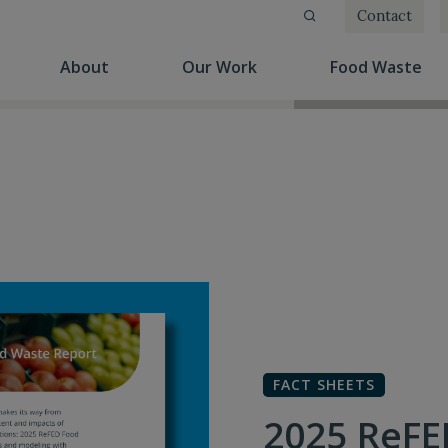
Contact
(current)
(current)
(cu
About
Our Work
Food Waste
FACT SHEETS
2025 ReFE