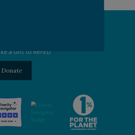
pport our Mission
ke a Gift to ReFED
Donate