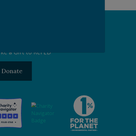
pport our Mission
ke a Gift to ReFED
Donate