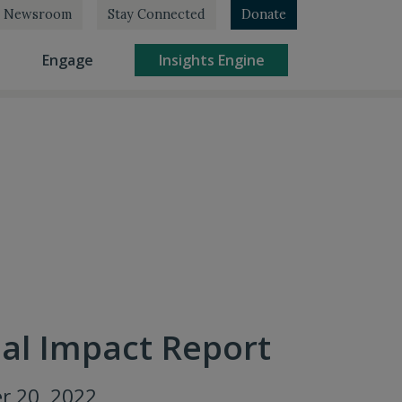
Newsroom
Stay Connected
Donate
rrent)
(current)
(current)
Engage
Insights Engine
al Impact Report
r 20, 2022