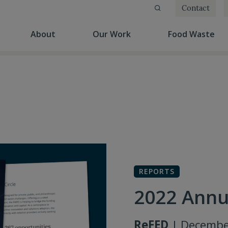
Contact
(current)
(current)
(cu
About
Our Work
Food Waste
REPORTS
2022 Annu
ReFED
| Decembe