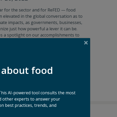
ar for the sector and for ReFED — food
 elevated in the global conversation as to
mate impacts, as governments, businesses,
ize just how powerful a lever it can be.
es a spotlight on our accomplishments to
of the work we’re doing and the progress
ible.
mpact Report
 about food
This AI-powered tool consults the most
 other experts to answer your
n best practices, trends, and