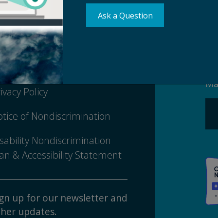
Ask a Question
Su
erms of Use
Ma
ivacy Policy
tice of Nondiscrimination
sability Nondiscrimination
an & Accessibility Statement
gn up for our newsletter and
her updates.