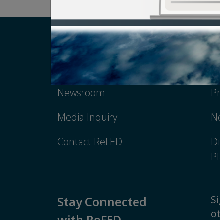
Careers
T
Newsroom
Pr
Media Inquiry
No
Contact ReFED
Di
Pl
Si
Stay Connected
ot
with ReFED