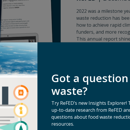
2022 was a milestone ye
waste reduction has been
how to achieve rapid cli
funders, and more recogn
This annual report shin
give you a better sense 
your support makes poss
Download 2022 Annual I
Got a question
waste?
Try ReFED’s new Insights Explorer! 
up-to-date research from ReFED and
questions about food waste reductio
resources.