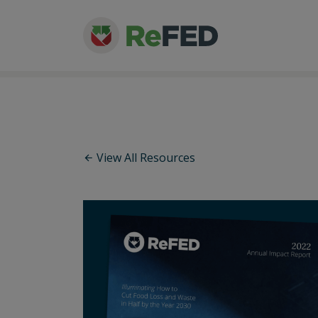
View All Resources