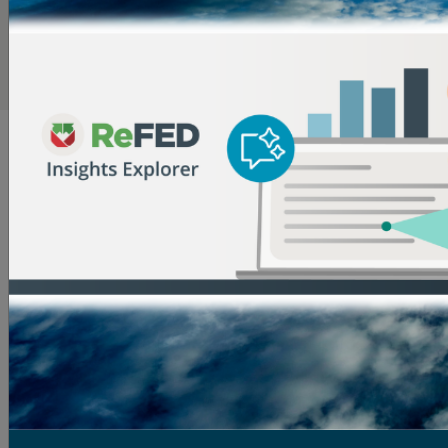
most expensive food types and therefore tend to have
lower waste rates due to their high value.
Dive Deeper into the Data in the Insights Engine
What Causes Surplus Food?
The reasons for surplus food are numerous and
complex across the food supply chain. Here are some
insights into why it occurs:
Farms