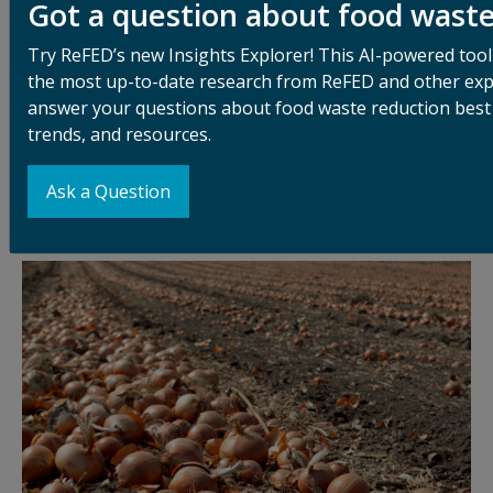
Got a question about food wast
Food loss starts at the production level. Low market
prices and high harvest costs often make it
Try ReFED’s new Insights Explorer! This AI-powered tool
uneconomical for farmers to gather all that they
the most up-to-date research from ReFED and other exp
produce. Strict cosmetic standards can exclude
answer your questions about food waste reduction best 
imperfect-looking produce. Labor shortages cause
trends, and resources.
further challenges. And despite gleaning and farm-to-
food-bank efforts to recover this unharvested food,
Ask a Question
the vast majority is left in the fields and tilled under.