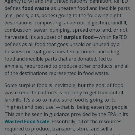
Agency (EPA) and the United Nations’ definition, ReFED
defines
food waste
as uneaten food and inedible parts
(e.g., peels, pits, bones) going to the following eight
destinations: composting, anaerobic digestion, landfill,
combustion, sewer, dumping, spread onto land, or not
harvested. It’s a subset of
surplus food
—which ReFED
defines as all food that goes unsold or unused by a
business or that goes uneaten at home—including
food and inedible parts that are donated, fed to
animals, repurposed to produce other products, and all
of the destinations represented in food waste.
Some surplus food is inevitable, but the goal of food
waste reduction efforts is not only to get food out of
landfills. It’s also to make sure food is going to its
“highest and best use”—that is, being eaten by people.
This can be seen in guidance provided by the EPA in its
Wasted Food Scale
. Essentially, all of the resources
required to produce, transport, store, and sell a