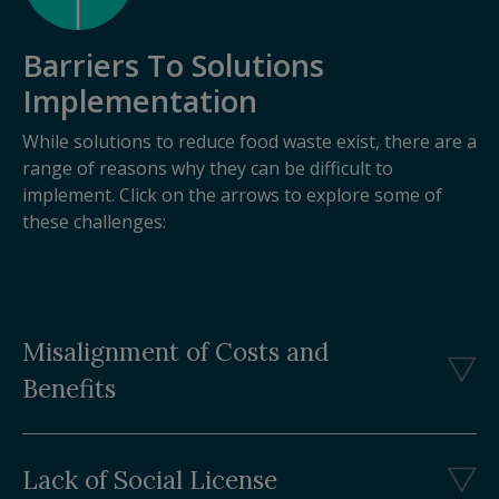
Barriers To Solutions
Implementation
While solutions to reduce food waste exist, there are a
range of reasons why they can be difficult to
implement. Click on the arrows to explore some of
these challenges:
Misalignment of Costs and
Benefits
Lack of Social License