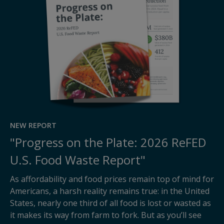
NEW REPORT
"Progress on the Plate: 2026 ReFED
U.S. Food Waste Report"
As affordability and food prices remain top of mind for
Americans, a harsh reality remains true: in the United
States, nearly one third of all food is lost or wasted as
it makes its way from farm to fork. But as you’ll see