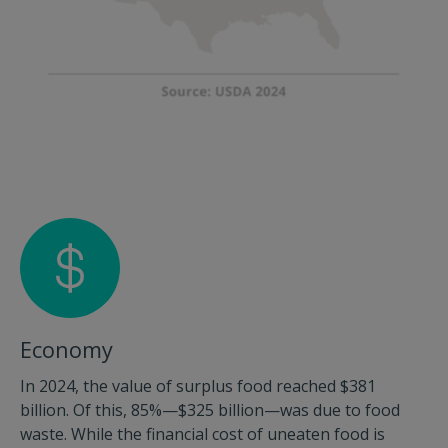
Economy
In 2024, the value of surplus food reached $381
billion. Of this, 85%—$325 billion—was due to food
waste. While the financial cost of uneaten food is