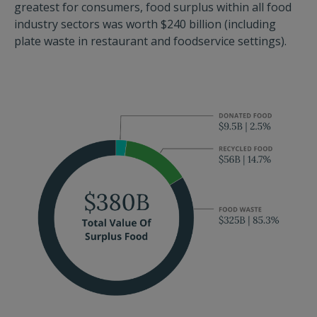
greatest for consumers, food surplus within all food
industry sectors was worth $240 billion (including
plate waste in restaurant and foodservice settings).