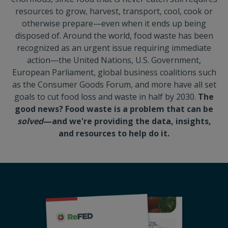
resources to grow, harvest, transport, cool, cook or
otherwise prepare—even when it ends up being
disposed of. Around the world, food waste has been
recognized as an urgent issue requiring immediate
action—the United Nations, U.S. Government,
European Parliament, global business coalitions such
as the Consumer Goods Forum, and more have all set
goals to cut food loss and waste in half by 2030.
The
good news? Food waste is a problem that can be
solved
—and we're providing the data, insights,
and resources to help do it.