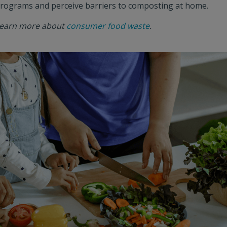
rograms and perceive barriers to composting at home.
earn more about
consumer food waste
.