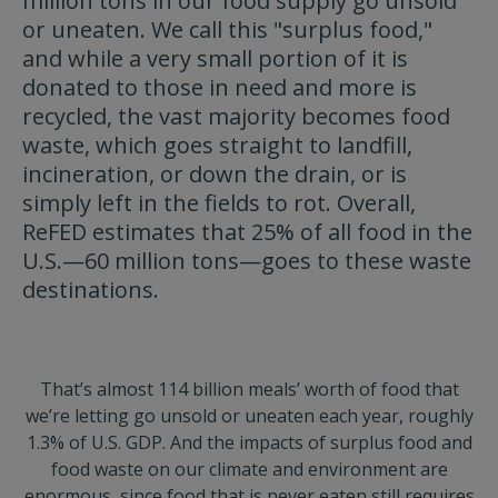
million tons in our food supply go unsold
or uneaten. We call this "surplus food,"
and while a very small portion of it is
donated to those in need and more is
recycled, the vast majority becomes food
waste, which goes straight to landfill,
incineration, or down the drain, or is
simply left in the fields to rot. Overall,
ReFED estimates that 25% of all food in the
U.S.—60 million tons—goes to these waste
destinations.
That’s almost 114 billion meals’ worth of food that
we’re letting go unsold or uneaten each year, roughly
1.3% of U.S. GDP. And the impacts of surplus food and
food waste on our climate and environment are
enormous, since food that is never eaten still requires