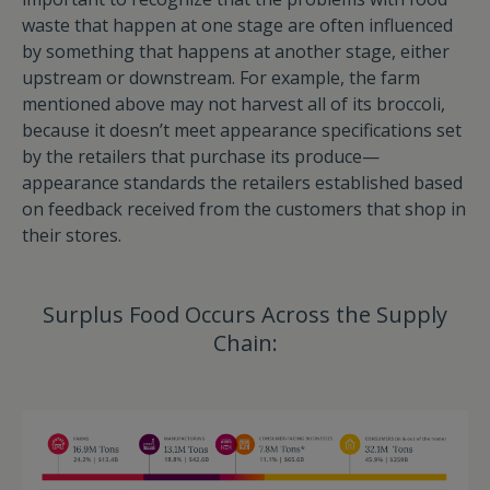
waste that happen at one stage are often influenced
by something that happens at another stage, either
upstream or downstream. For example, the farm
mentioned above may not harvest all of its broccoli,
because it doesn’t meet appearance specifications set
by the retailers that purchase its produce—
appearance standards the retailers established based
on feedback received from the customers that shop in
their stores.
Surplus Food Occurs Across the Supply
Chain: