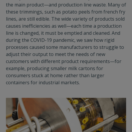
the main product—and production line waste. Many of
these trimmings, such as potato peels from french fry
lines, are still edible. The wide variety of products sold
causes inefficiencies as well—each time a production
line is changed, it must be emptied and cleaned. And
during the COVID-19 pandemic, we saw how rigid
processes caused some manufacturers to struggle to
adjust their output to meet the needs of new
customers with different product requirements—for
example, producing smaller milk cartons for
consumers stuck at home rather than larger
containers for industrial markets.