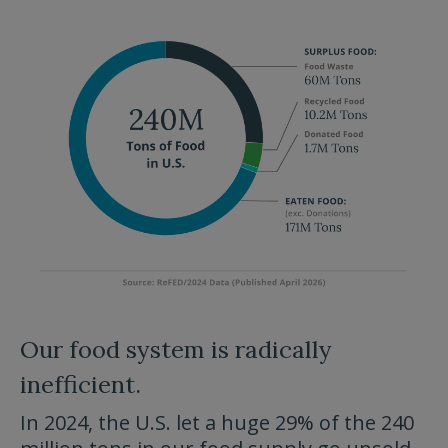
Our food system is radically
inefficient.
In 2024, the U.S. let a huge 29% of the 240