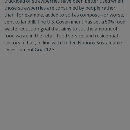
truckload of strawberries have been better used when
those strawberries are consumed by people rather
than, for example, added to soil as compost—or worse,
sent to landfill. The U.S. Government has set a 50% food
waste reduction goal that aims to cut the amount of
food waste in the retail, food service, and residential
sectors in half, in line with United Nations Sustainable
Development Goal 12.3.