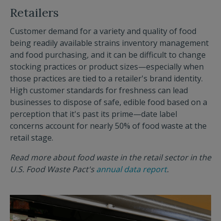
Retailers
Customer demand for a variety and quality of food
being readily available strains inventory management
and food purchasing, and it can be difficult to change
stocking practices or product sizes—especially when
those practices are tied to a retailer's brand identity.
High customer standards for freshness can lead
businesses to dispose of safe, edible food based on a
perception that it's past its prime—date label
concerns account for nearly 50% of food waste at the
retail stage.
Read more about food waste in the retail sector in the
U.S. Food Waste Pact's
annual data report
.