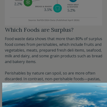
Which Foods are Surplus?
Food waste data shows that more than 80% of surplus
food comes from perishables, which include fruits and
vegetables, meats, prepared fresh deli items, seafood,
milk and dairy, and some grain products such as bread
and bakery items.
Perishables by nature can spoil, so are more often
discarded. In contrast, non-perishable foods—pastas,
canned goods, and highly processed, shelf-stable
products—don’t go bad as easily. Fruits and
vegetables constitute more than a third of total food
waste. Meats and seafood, while perishable, are the