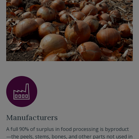
Manufacturers
A full 90% of surplus in food processing is byproduct
—the peels, stems, bones, and other parts not used in