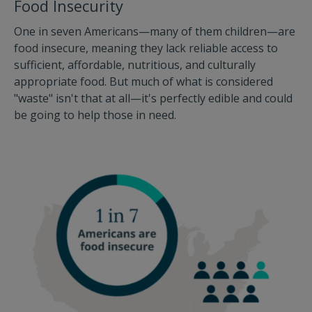
Food Insecurity
One in seven Americans—many of them children—are
food insecure, meaning they lack reliable access to
sufficient, affordable, nutritious, and culturally
appropriate food. But much of what is considered
"waste" isn't that at all—it's perfectly edible and could
be going to help those in need.