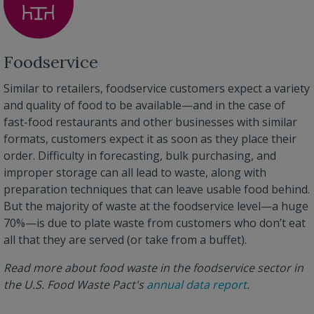
Foodservice
Similar to retailers, foodservice customers expect a variety
and quality of food to be available—and in the case of
fast-food restaurants and other businesses with similar
formats, customers expect it as soon as they place their
order. Difficulty in forecasting, bulk purchasing, and
improper storage can all lead to waste, along with
preparation techniques that can leave usable food behind.
But the majority of waste at the foodservice level—a huge
70%—is due to plate waste from customers who don’t eat
all that they are served (or take from a buffet).
Read more about food waste in the foodservice sector in
the U.S. Food Waste Pact's
annual data report
.