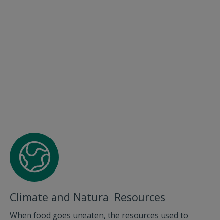
Climate and Natural Resources
When food goes uneaten, the resources used to