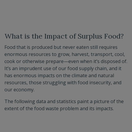
What is the Impact of Surplus Food?
Food that is produced but never eaten still requires
enormous resources to grow, harvest, transport, cool,
cook or otherwise prepare—even when it’s disposed of.
It’s an imprudent use of our food supply chain, and it
has enormous impacts on the climate and natural
resources, those struggling with food insecurity, and
our economy.
The following data and statistics paint a picture of the
extent of the food waste problem and its impacts.