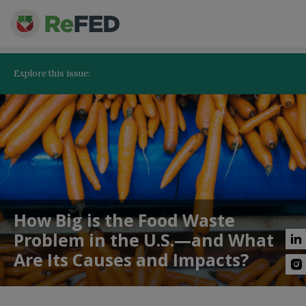
Explore this issue:
How Big is the Food Waste
Problem in the U.S.—and What
Are Its Causes and Impacts?