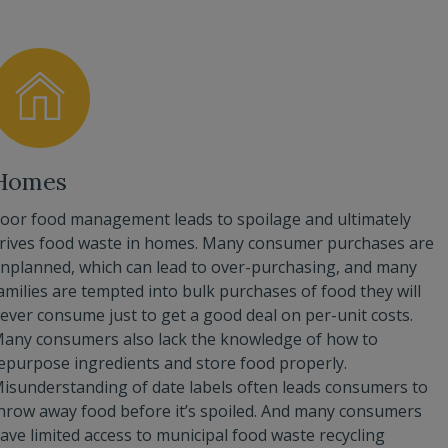
Homes
oor food management leads to spoilage and ultimately
rives food waste in homes. Many consumer purchases are
nplanned, which can lead to over-purchasing, and many
amilies are tempted into bulk purchases of food they will
ever consume just to get a good deal on per-unit costs.
any consumers also lack the knowledge of how to
epurpose ingredients and store food properly.
isunderstanding of date labels often leads consumers to
hrow away food before it’s spoiled. And many consumers
ave limited access to municipal food waste recycling