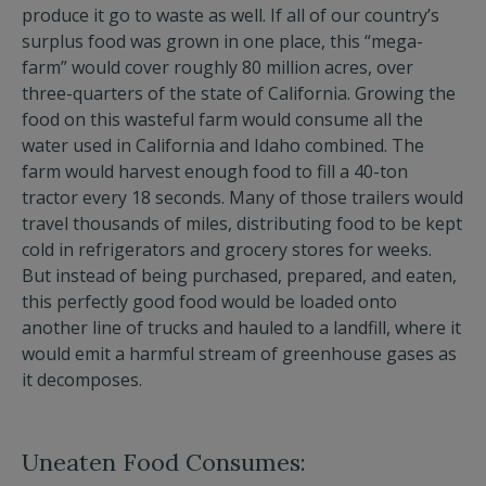
produce it go to waste as well. If all of our country’s
surplus food was grown in one place, this “mega-
farm” would cover roughly 80 million acres, over
three-quarters of the state of California. Growing the
food on this wasteful farm would consume all the
water used in California and Idaho combined. The
farm would harvest enough food to fill a 40-ton
tractor every 18 seconds. Many of those trailers would
travel thousands of miles, distributing food to be kept
cold in refrigerators and grocery stores for weeks.
But instead of being purchased, prepared, and eaten,
this perfectly good food would be loaded onto
another line of trucks and hauled to a landfill, where it
would emit a harmful stream of greenhouse gases as
it decomposes.
Uneaten Food Consumes: