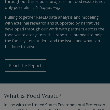
throughout this report, progress on food waste is not
only possible—
it’s happening
.
Pulling together ReFED data analysis and modeling
with external research and supported by narratives
developed through our work with partners across the
food waste ecosystem, this report is intended to help
the food system understand the issue and what can
be done to solve it.
Read the Report
What is Food Waste?
In line with the United States Environmental Protection