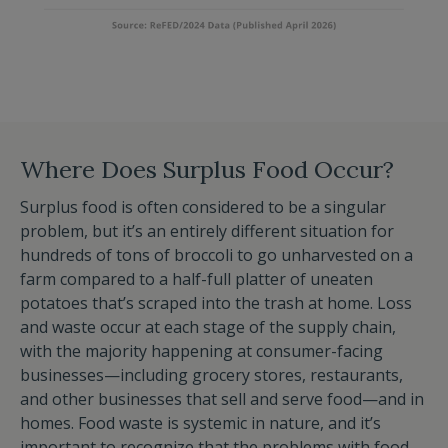
Where Does Surplus Food Occur?
Surplus food is often considered to be a singular
problem, but it’s an entirely different situation for
hundreds of tons of broccoli to go unharvested on a
farm compared to a half-full platter of uneaten
potatoes that’s scraped into the trash at home. Loss
and waste occur at each stage of the supply chain,
with the majority happening at consumer-facing
businesses—including grocery stores, restaurants,
and other businesses that sell and serve food—and in
homes. Food waste is systemic in nature, and it’s
important to recognize that the problems with food