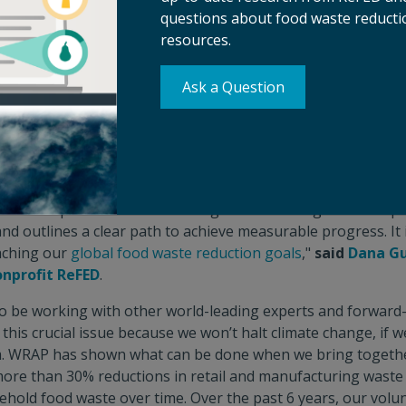
questions about food waste reductio
 that promote the redistribution of surplus meals, there is 
resources.
food loss and waste. While political will is critical in scaling 
o unlock their full potential in mitigating emissions, reduci
 livelihoods for all. This roadmap presents a clear opportuni
Ask a Question
rgely overlooked support of the philanthropic sector as w
an Gillespy, Executive Director of the Food and Land Us
lvable problem, and philanthropic funding is critical to deve
ew roadmap shows where funding can have the greatest impac
nd outlines a clear path to achieve measurable progress. It i
aching our
global food waste reduction goals
,"
said
Dana Gu
onprofit ReFED
.
o be working with other world-leading experts and forward
this crucial issue because we won’t halt climate change, if we
m. WRAP has shown what can be done when we bring together
re than 30% reductions in retail and manufacturing waste 
ehold food waste over time. Over the past 6 years, our vol