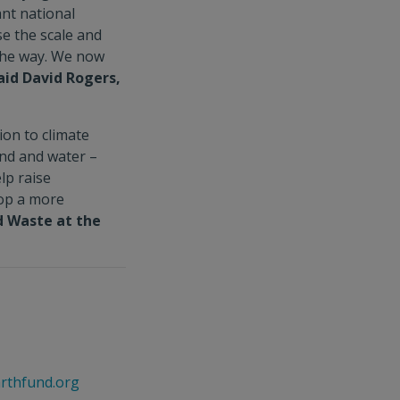
ant national
e the scale and
the way. We now
aid David Rogers,
ion to climate
and and water –
elp raise
lop a more
d Waste at the
rthfund.org