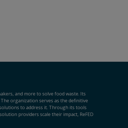
makers, and more to solve food waste. Its
 The organization serves as the definitive
lutions to address it. Through its tools
solution providers scale their impact, ReFED