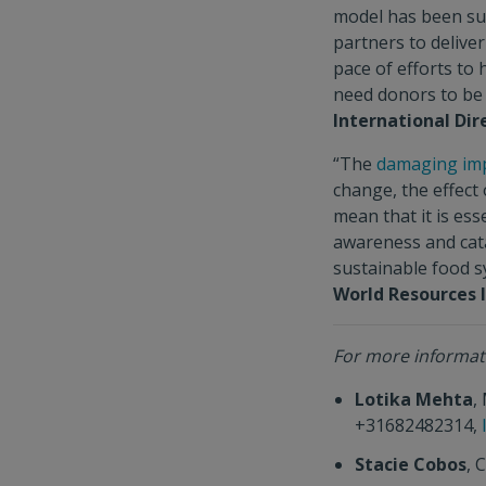
model has been suc
partners to delive
pace of efforts t
need donors to be 
International Di
“The
damaging im
change, the effect
mean that it is ess
awareness and cata
sustainable food 
World Resources I
For more informati
Lotika Mehta
,
+31682482314,
Stacie Cobos
, 