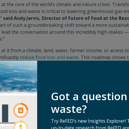
y at the core of the world’s climate and nature crises. Trans
ood loss and waste is critical to lowering greenhouse gas e
,”
said Andy Jarvis, Director of Future of Food at the Bez
 part of such a groundbreaking shift toward a more sustainab
 lead the conversation around this incredibly high-stakes 
e.”
t it from a climate, land, water, farmer income, or access t
nificantly
reduce food loss and waste
. This roadmap shows t
s to start meaningful collaboration between different secto
ke an impact now. We call on fellow donors to work with us 
arilia Bezerra, Chief Programmes Officer at the IKEA Fo
der in this space we’re thrilled to see food waste elevated a
Got a question
ate conversation and to see new partners championing the i
unded opportunity, making this roadmap a significant mile
waste?
in transforming our food systems to solve food loss and wa
sner Foundation
.
Try ReFED’s new Insights Explorer! 
up-to-date research from ReFED and
torage solutions that prolong the shelf-life of nutrient-den