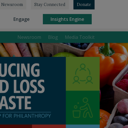
Newsroom
Stay Connected
Donate
rrent)
(current)
(current)
Engage
Insights Engine
Newsroom
Blog
Media Toolkit