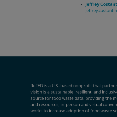
Jeffrey Costan
jeffrey.costant
ReFED is a U.S.-based nonprofit that partner
vision is a sustainable, resilient, and inclu
source for food waste data, providing the m
and resources, in-person and virtual conveni
works to increase adoption of food waste so