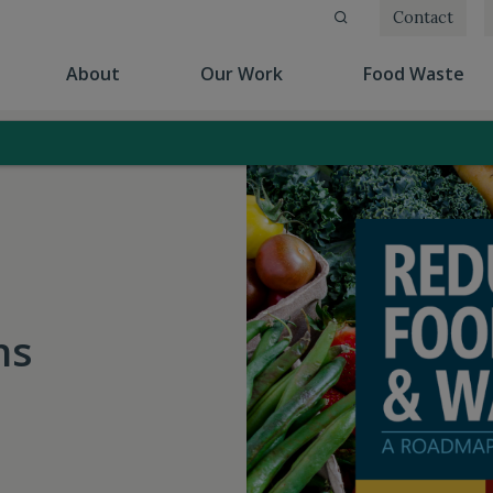
Contact
(current)
(current)
(cu
About
Our Work
Food Waste
ns