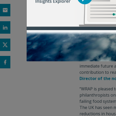
driven innovations
solutions to tackle 
must take action t
achieving resilient
much-needed and la
COP28,”
said Morg
(FOLU)
.
"Food waste is a so
solutions. This n
immediate future a
contribution to re
Director of the n
“WRAP is pleased t
philanthropists on 
failing food syste
The UK has seen mo
reductions in hous