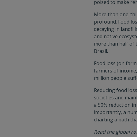
poised to make re
More than one-thir
profound. Food lo
decaying in landfi
and native ecosyst
more than half of 
Brazil.
Food loss (on farm
farmers of income,
million people suf
Reducing food loss
societies and main
a 50% reduction in 
importantly, a nu
charting a path th
Read the global 