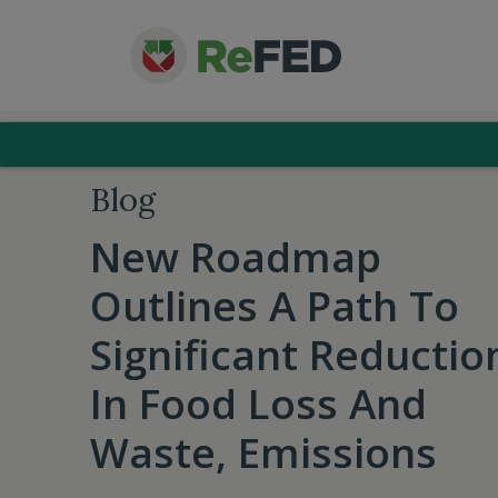
Blog
New Roadmap
Outlines A Path To
Significant Reductio
In Food Loss And
Waste, Emissions