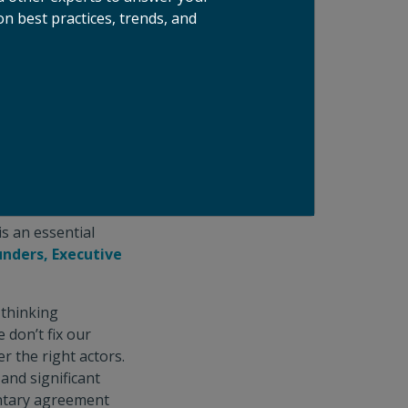
n best practices, trends, and
no shortage of
them, all players
ng hunger and
ty to crowd in the
e head into
e Coalition
loping and scaling
t in the
s an essential
nders, Executive
-thinking
 don’t fix our
 the right actors.
and significant
untary agreement