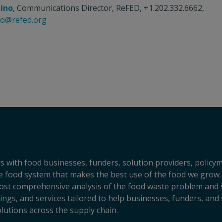
tino
, Communications Director, ReFED, +1.202.332.6662,
ino@refed.org
s with food businesses, funders, solution providers, policy
sive food system that makes the best use of the food we grow.
ost comprehensive analysis of the food waste problem and so
ngs, and services tailored to help businesses, funders, and 
lutions across the supply chain.