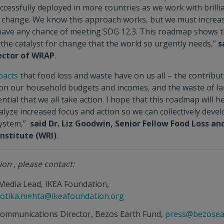
cessfully deployed in more countries as we work with brilli
r change. We know this approach works, but we must increas
o have any chance of meeting SDG 12.3. This roadmap shows 
the catalyst for change that the world so urgently needs,”
s
rector of WRAP
.
pacts
that food loss and waste have on us all – the contribut
 on our household budgets and incomes, and the waste of l
ential that we all take action. I hope that this roadmap will h
lyze increased focus and action so we can collectively deve
system,”
said Dr. Liz Goodwin, Senior Fellow Food Loss an
nstitute (WRI)
.
on , please contact:
 Media Lead, IKEA Foundation,
lotika.mehta@ikeafoundation.org
Communications Director, Bezos Earth Fund,
press@bezosea