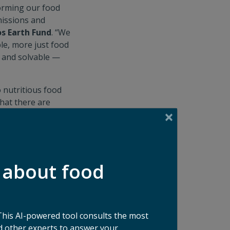
forming our food
missions and
os Earth Fund
. “We
le, more just food
— and solvable —
o nutritious food
hat there are
rs and
to catalyze these
undation
.
s part of the
 about food
ssue. Food waste
stone in what we
ste,”
said Ida
This AI-powered tool consults the most
 other experts to answer your
se goods, to data-