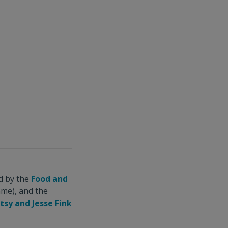
d by the
Food and
me), and the
tsy and Jesse Fink