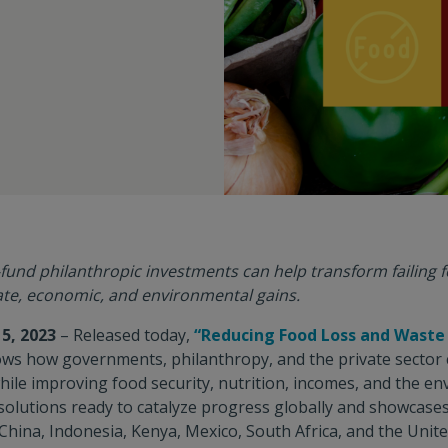
fund philanthropic investments can help transform failing
ate, economic, and environmental gains.
5, 2023
– Released today,
“Reducing Food Loss and Waste
ws how governments, philanthropy, and the private sector c
hile improving food security, nutrition, incomes, and the en
solutions ready to catalyze progress globally and showcases
 China, Indonesia, Kenya, Mexico, South Africa, and the Unite