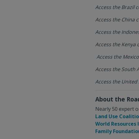
Access the Brazil
Access the China
Access the Indon
Access the Kenya
Access the Mexic
Access the South 
Access the United
About the Ro
Nearly 50 expert o
Land Use Coaliti
World Resources 
Family Foundatio