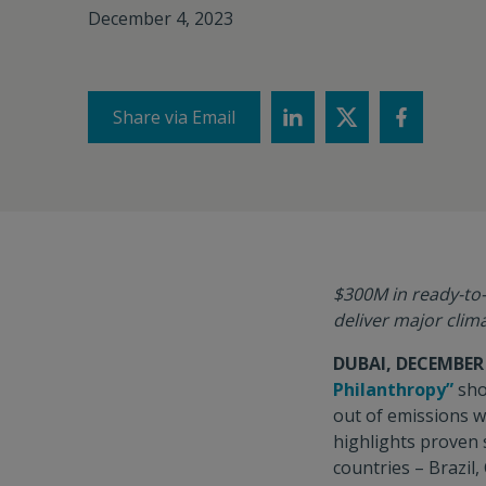
December 4, 2023
Share via Email
$300M in ready-to-
deliver major clim
DUBAI, DECEMBER 
Philanthropy”
sho
out of emissions w
highlights proven 
countries – Brazil,