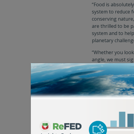
“Food is absolutel
system to reduce f
conserving nature
are thrilled to be
system and to help
planetary challeng
“Whether you look a
angle, we must sig
great opportunitie
stakeholders
to ma
solutions,”
said M
“As a long-time fun
international clim
remains an under-f
consider possible 
Posner of the Po
"From cold-chain s