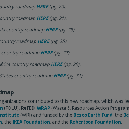
 country roadmap
HERE
(pg. 20).
 country roadmap
HERE
(pg. 21).
esia country roadmap
HERE
(pg. 23).
 country roadmap
HERE
(pg. 25).
o country roadmap
HERE
(pg. 27).
Africa country roadmap
HERE
(pg. 29).
 States country roadmap
HERE
(pg. 31).
admap
rganizations contributed to this new roadmap, which was le
on
(FOLU),
ReFED
,
WRAP
(Waste & Resources Action Program
Institute
(WRI) and funded by the
Bezos Earth Fund
, the
Be
n
, the
IKEA Foundation
, and the
Robertson Foundation
.