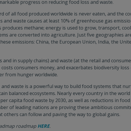
markable progress on reducing food loss and waste.
d of all food produced worldwide is never eaten, and the c
ss and waste causes at least 10% of greenhouse gas emissio
lls produces methane; energy is used to grow, transport, cool
ems are converted into agriculture. Just five geographies ar
these emissions: China, the European Union, India, the Unite
s and in supply chains) and waste (at the retail and consumer
 costs consumers money, and exacerbates biodiversity loss –
fer from hunger worldwide.
 and waste is a powerful way to build food systems that nur
tain balanced ecosystems. Nearly every country in the worl
per capita food waste by 2030, as well as reductions in food
mber of leading nations are proving these ambitious commit
at others can follow and paving the way to global gains.
roadmap roadmap
HERE
.