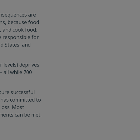
onsequences are
ns, because food
, and cook food;
e responsible for
d States, and
 levels) deprives
 all while 700
ture successful
d has committed to
 loss. Most
ments can be met,