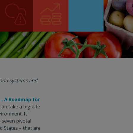
 food systems and
 – A Roadmap for
an take a big bite
vironment. It
 seven pivotal
d States – that are